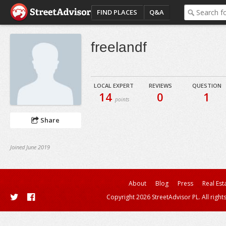
FIND PLACES
Q&A
freelandf
LOCAL EXPERT
REVIEWS
QUESTION
14
0
1
points
Share
Joined June 2019
About
Blog
Press
Real Est
Copyright 2026 StreetAdvisor PL. All right