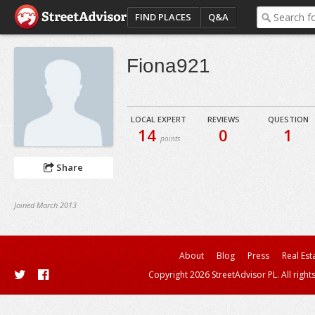
FIND PLACES
Q&A
Fiona921
LOCAL EXPERT
REVIEWS
QUESTION
14
0
1
points
Share
Joined March 2013
About
Blog
Press
Real Est
Copyright 2026 StreetAdvisor PL. All right