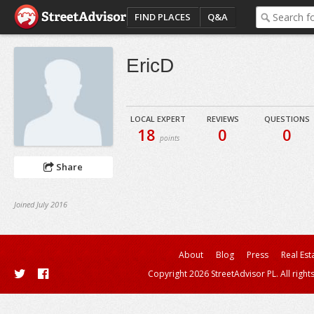
FIND PLACES
Q&A
EricD
LOCAL EXPERT
REVIEWS
QUESTIONS
18
0
0
points
Share
Joined July 2016
About
Blog
Press
Real Est
Copyright 2026 StreetAdvisor PL. All right