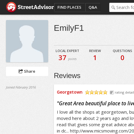
FIND PLACES
Q&A
EmilyF1
LOCAL EXPERT
REVIEW
QUESTIONS
37
1
0
points
Share
Reviews
Joined February 2016
Georgetown
rating detail
/5
"
Great Area beautiful place to liv
I love all the shops at georgetown, but
moved here about 2 years ago and love
read that gives some great advice abo
in dc... http://www.micsmoving.com/2