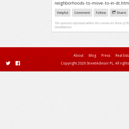
neighborhoods-to-move-to-in-dc.htm
Helpful
Comment
Follow
Share
The opinions expressed within this review are those of t
StreetAdvisor.
About
Blog
Press
Real Est
Copyright 2026 StreetAdvisor PL. All right