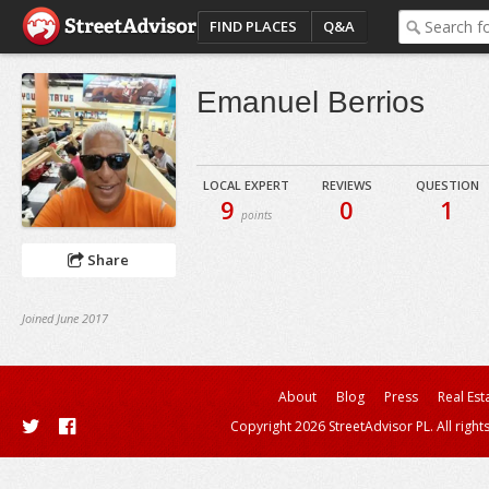
FIND PLACES
Q&A
Emanuel Berrios
LOCAL EXPERT
REVIEWS
QUESTION
9
0
1
points
Share
Joined June 2017
About
Blog
Press
Real Est
Copyright 2026 StreetAdvisor PL. All right