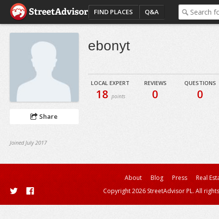
FIND PLACES
Q&A
ebonyt
LOCAL EXPERT
REVIEWS
QUESTIONS
18
0
0
points
Share
Joined July 2017
About
Blog
Press
Real Est
Copyright 2026 StreetAdvisor PL. All right