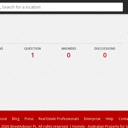
WS
QUESTION
ANSWERS
DISCUSSIONS
1
0
0
bout
Blog
Press
Real Estate Professionals
Enterprise
Help
Conta
 2026 StreetAdvisor PL. All rights reserved.
|
Homely - Australian Property for S