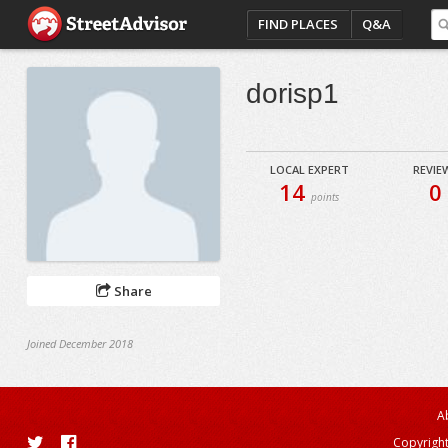
FIND PLACES
Q&A
dorisp1
LOCAL EXPERT
REVIE
14
0
points
Share
Joined December 2018
A
Copyright