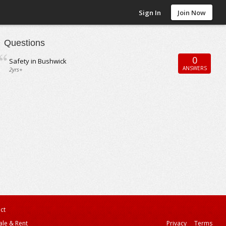
Sign In
Join Now
Questions
0
Safety in Bushwick
ANSWERS
2yrs+
ct
ale & Rent
Privacy
Terms