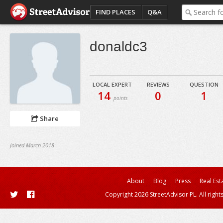
FIND PLACES
Q&A
donaldc3
LOCAL EXPERT
REVIEWS
QUESTION
14
0
1
points
Share
Joined March 2018
About
Blog
Press
Real Est
Copyright 2026 StreetAdvisor PL. All right