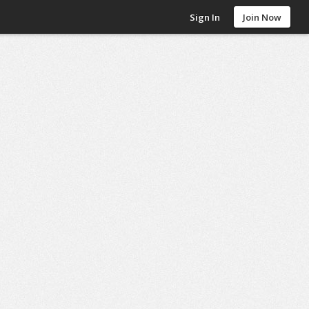
Sign In
Join Now