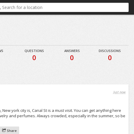
WS
QUESTIONS
ANSWERS
DISCUSSIONS
0
0
0
Just now
 New york city is, Canal St is a must visit. You can get anything here
ewelry and perfumes. Always crowded, especially in the summer, so be
Share