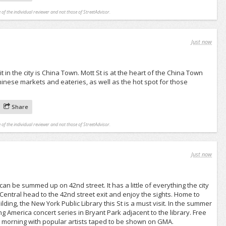
 of the individual reviewer and not those of StreetAdvisor.
Just now
t in the city is China Town. Mott St is at the heart of the China Town
inese markets and eateries, as well as the hot spot for those
Share
 of the individual reviewer and not those of StreetAdvisor.
Just now
an be summed up on 42nd street. It has a little of everything the city
 Central head to the 42nd street exit and enjoy the sights. Home to
lding, the New York Public Library this St is a must visit. In the summer
 America concert series in Bryant Park adjacent to the library. Free
y morning with popular artists taped to be shown on GMA.