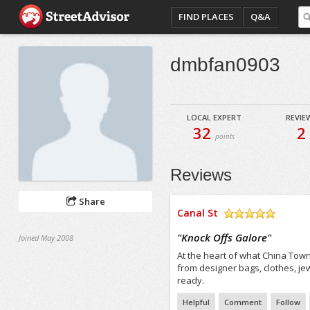
FIND PLACES
Q&A
dmbfan0903
LOCAL EXPERT
REVIE
32
2
points
Reviews
Share
Canal St
/5
"
Knock Offs Galore
"
Joined May 2008
At the heart of what China Town,
from designer bags, clothes, j
ready.
Helpful
Comment
Follow