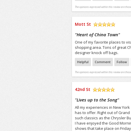
The opinions expressed within this review are those
Mott St
/5
"
Heart of China Town
"
One of my favorite places to visi
shopping area. Tons of great Ch
designer knock off bags.
Helpful
Comment
Follow
The opinions expressed within this review are those
42nd St
/5
"
Lives up to the Song
"
All my experiences in New York c
has to offer. Right out of Grand
such classics as the Chrysler Bui
I have enjoyed the Good Morning
shows that take place on Frida