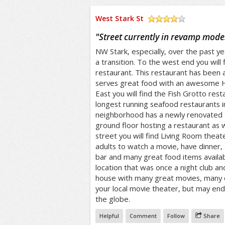
West Stark St
/5
"
Street currently in revamp mode
NW Stark, especially, over the past y
a transition. To the west end you will 
restaurant. This restaurant has been 
serves great food with an awesome 
East you will find the Fish Grotto rest
longest running seafood restaurants 
neighborhood has a newly renovated 
ground floor hosting a restaurant as we
street you will find Living Room theate
adults to watch a movie, have dinner, 
bar and many great food items availab
location that was once a night club a
house with many great movies, many o
your local movie theater, but may end u
the globe.
Helpful
Comment
Follow
Share