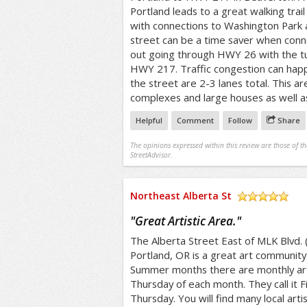
Portland leads to a great walking trai
with connections to Washington Park 
street can be a time saver when conne
out going through HWY 26 with the tu
HWY 217. Traffic congestion can happ
the street are 2-3 lanes total. This 
complexes and large houses as well a
Helpful
Comment
Follow
Share
The opinions expressed within this review are those of t
StreetAdvisor.
Northeast Alberta St
/5
"
Great Artistic Area.
"
The Alberta Street East of MLK Blvd. (A
Portland, OR is a great art community
Summer months there are monthly art 
Thursday of each month. They call it F
Thursday. You will find many local artist