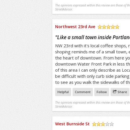
The opinions expressed within this review are those of t
StreetAdvisor.
Northwest 23rd Ave
/5
"
Like a small town inside Portlan
NW 23rd with it's local coffee shops, 
shoping reminds me of a small town, e
the heart of downtown. From here you
downtown Water Front Park in less the
of this area I can only describe as Loc
be difficult with only curb side parkin
to see as you walk the sidewalks of t
Helpful
Comment
Follow
Share
The opinions expressed within this review are those of t
StreetAdvisor.
West Burnside St