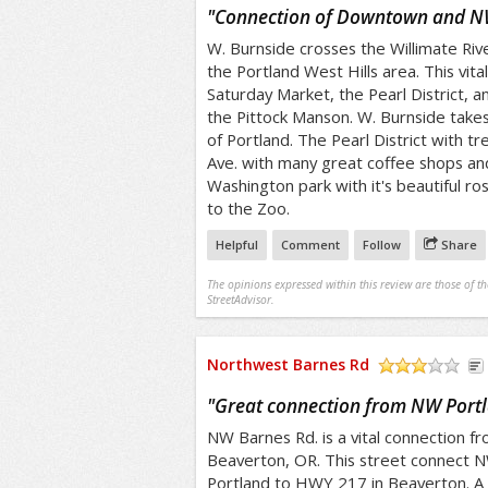
/5
"
Connection of Downtown and N
W. Burnside crosses the Willimate Riv
the Portland West Hills area. This vita
Saturday Market, the Pearl District, an
the Pittock Manson. W. Burnside takes
of Portland. The Pearl District with 
Ave. with many great coffee shops and
Washington park with it's beautiful r
to the Zoo.
Helpful
Comment
Follow
Share
The opinions expressed within this review are those of t
StreetAdvisor.
Northwest Barnes Rd
/5
"
Great connection from NW Portl
NW Barnes Rd. is a vital connection 
Beaverton, OR. This street connect 
Portland to HWY 217 in Beaverton. A 