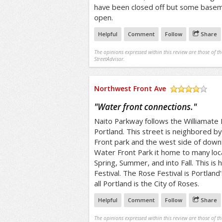
have been closed off but some baseme
open.
Helpful
Comment
Follow
Share
The opinions expressed within this review are those of t
StreetAdvisor.
Northwest Front Ave
/5
"
Water front connections.
"
Naito Parkway follows the Williamate
Portland. This street is neighbored b
Front park and the west side of down
Water Front Park it home to many loca
Spring, Summer, and into Fall. This is
Festival. The Rose Festival is Portland'
all Portland is the City of Roses.
Helpful
Comment
Follow
Share
The opinions expressed within this review are those of t