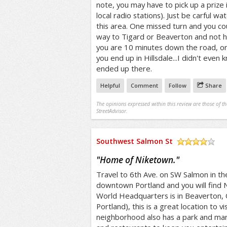
note, you may have to pick up a prize in
local radio stations). Just be carful wa
this area. One missed turn and you co
way to Tigard or Beaverton and not ha
you are 10 minutes down the road, or 
you end up in Hillsdale...I didn't even 
ended up there.
Helpful
Comment
Follow
Share
The opinions expressed within this review are those of t
StreetAdvisor.
Southwest Salmon St
/5
"
Home of Niketown.
"
Travel to 6th Ave. on SW Salmon in th
downtown Portland and you will find 
World Headquarters is in Beaverton, 
Portland), this is a great location to vi
neighborhood also has a park and many