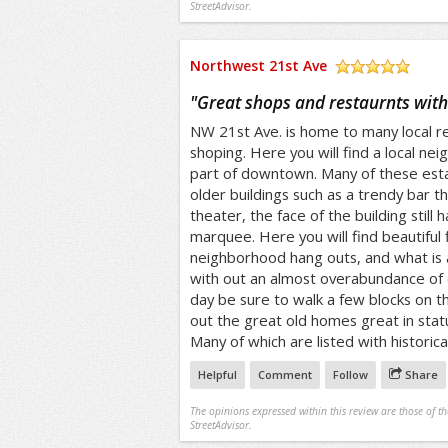
StreetAdvisor.
Northwest 21st Ave
/5
"
Great shops and restaurnts wit
NW 21st Ave. is home to many local re
shoping. Here you will find a local nei
part of downtown. Many of these est
older buildings such as a trendy bar 
theater, the face of the building still
marquee. Here you will find beautiful 
neighborhood hang outs, and what is
with out an almost overabundance of 
day be sure to walk a few blocks on t
out the great old homes great in statu
Many of which are listed with historical
Helpful
Comment
Follow
Share
The opinions expressed within this review are those of t
StreetAdvisor.