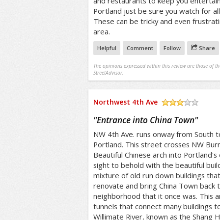
and restaurants to keep you entertaine
Portland just be sure you watch for al
These can be tricky and even frustrat
area.
Helpful
Comment
Follow
Share
The opinions expressed within this review are those of t
StreetAdvisor.
Northwest 4th Ave
/5
"
Entrance into China Town
"
NW 4th Ave. runs onway from South 
Portland. This street crosses NW Bur
Beautiful Chinese arch into Portland's
sight to behold with the beautiful buil
mixture of old run down buildings that 
renovate and bring China Town back to
neighborhood that it once was. This 
tunnels that connect many buildings t
Willimate River, known as the Shang H