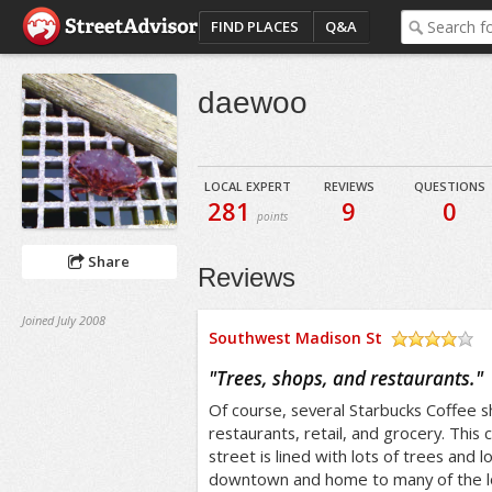
FIND PLACES
Q&A
daewoo
LOCAL EXPERT
REVIEWS
QUESTIONS
281
9
0
points
Share
Reviews
Joined July 2008
Southwest Madison St
/5
"
Trees, shops, and restaurants.
"
Of course, several Starbucks Coffee s
restaurants, retail, and grocery. This
street is lined with lots of trees and l
downtown and home to many of the loc