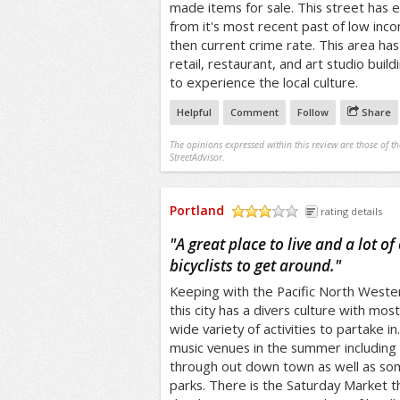
made items for sale. This street has 
from it's most recent past of low inc
then current crime rate. This area h
retail, restaurant, and art studio buil
to experience the local culture.
Helpful
Comment
Follow
Share
The opinions expressed within this review are those of t
StreetAdvisor.
Portland
rating details
/5
"
A great place to live and a lot of
bicyclists to get around.
"
Keeping with the Pacific North Weste
this city has a divers culture with mos
wide variety of activities to partake 
music venues in the summer including 
through out down town as well as som
parks. There is the Saturday Market t