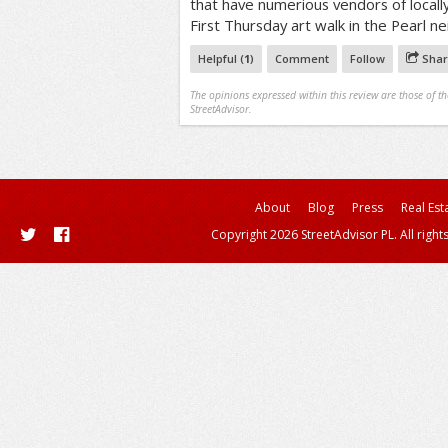
that have numerious vendors of locall
First Thursday art walk in the Pearl n
Helpful (
1
)
Comment
Follow
Shar
The opinions expressed within this review are those of t
StreetAdvisor.
About
Blog
Press
Real Est
Copyright 2026 StreetAdvisor PL. All right