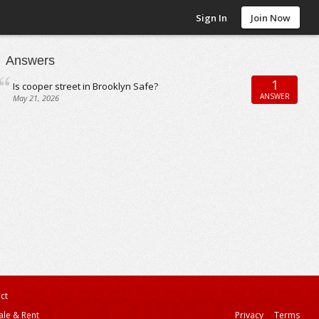
Sign In
Join Now
Answers
1
Is cooper street in Brooklyn Safe?
ANSWER
May 21, 2026
ct
ale & Rent
Privacy
Terms