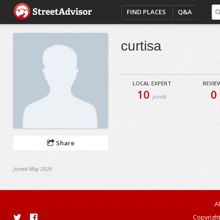
FIND PLACES
Q&A
curtisa
LOCAL EXPERT
REVIE
10
0
points
Share
Joined May 2026
A
Copyright