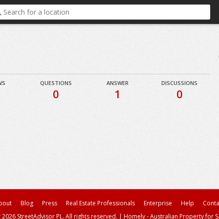
WS
QUESTIONS
ANSWER
DISCUSSIONS
0
1
0
bout
Blog
Press
Real Estate Professionals
Enterprise
Help
Conta
 2026 StreetAdvisor PL. All rights reserved.
|
Homely - Australian Property for S