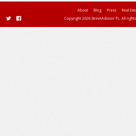
About
Blog
Press
Real Est
Copyright 2026 StreetAdvisor PL. All right