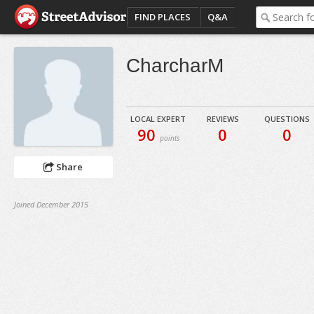
FIND PLACES
Q&A
CharcharM
LOCAL EXPERT
REVIEWS
QUESTIONS
90
0
0
points
Share
Joined December 2015