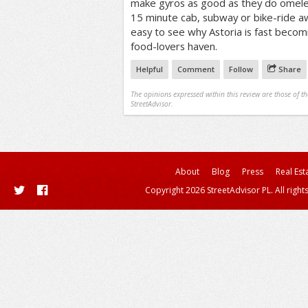
make gyros as good as they do omelets
15 minute cab, subway or bike-ride aw
easy to see why Astoria is fast beco
food-lovers haven.
Helpful
Comment
Follow
Share
The opinions expressed within this review are those of t
StreetAdvisor.
About
Blog
Press
Real Est
Copyright 2026 StreetAdvisor PL. All right