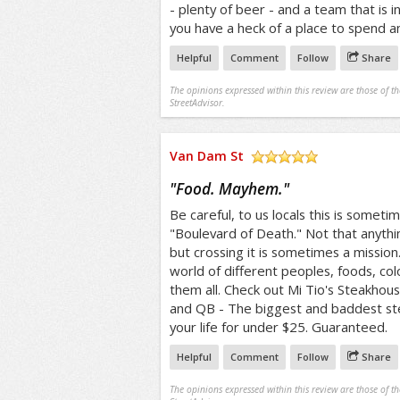
- plenty of beer - and a team that is i
you have a heck of a place to spend a
Helpful
Comment
Follow
Share
The opinions expressed within this review are those of t
StreetAdvisor.
Van Dam St
/5
"
Food. Mayhem.
"
Be careful, to us locals this is someti
"Boulevard of Death." Not that anythin
but crossing it is sometimes a mission.
world of different peoples, foods, col
them all. Check out Mi Tio's Steakho
and QB - The biggest and baddest stea
your life for under $25. Guaranteed.
Helpful
Comment
Follow
Share
The opinions expressed within this review are those of t