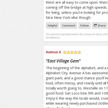
West are all easy to come upon. Watch
coming off the bridge at high speeds
for living, unless you're looking for p
Nice New York vibe though.
Helpful
Comment
Follow
Share
The opinions expressed within this review are those of t
StreetAdvisor.
Avenue A
/5
"
East Village Gem
"
The beginning of the alphabet, and a rig
Alphabet City. Avenue A has awesome c
giant park, and a good chance you'll he
loud, often messy, and rowdy until all 
totally worth going to. Westville on 11
good food. San Loco btw 9th and 10th 
Enjoy it the way the locals would, cruis
while wearing newly purchased clothes