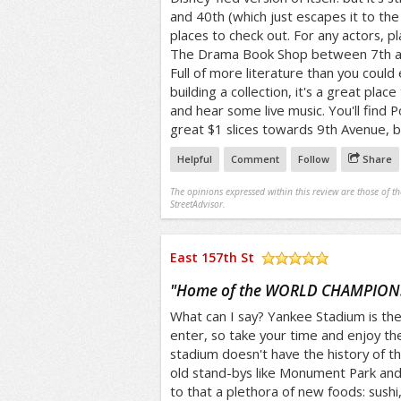
and 40th (which just escapes it to t
places to check out. For any actors, pl
The Drama Book Shop between 7th and
Full of more literature than you could 
building a collection, it's a great plac
and hear some live music. You'll find P
great $1 slices towards 9th Avenue, b
Helpful
Comment
Follow
Share
The opinions expressed within this review are those of t
StreetAdvisor.
East 157th St
/5
"
Home of the WORLD CHAMPION
What can I say? Yankee Stadium is the 
enter, so take your time and enjoy th
stadium doesn't have the history of the 
old stand-bys like Monument Park and
to that a plethora of new foods: sushi,