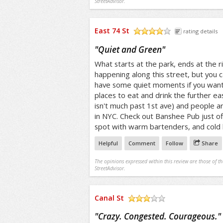
StreetAdvisor.
East 74 St
rating details
/5
"
Quiet and Green
"
What starts at the park, ends at the ri
happening along this street, but you c
have some quiet moments if you want t
places to eat and drink the further e
isn't much past 1st ave) and people are
in NYC. Check out Banshee Pub just of
spot with warm bartenders, and cold 
Helpful
Comment
Follow
Share
The opinions expressed within this review are those of t
StreetAdvisor.
Canal St
/5
"
Crazy. Congested. Courageous.
"