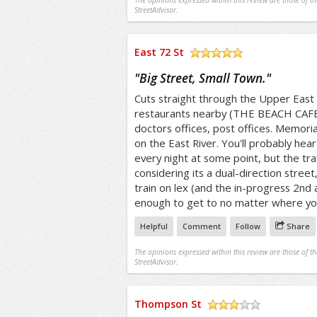
The opinions expressed within this review are those of t
StreetAdvisor.
East 72 St
/5
"
Big Street, Small Town.
"
Cuts straight through the Upper East 
restaurants nearby (THE BEACH CAFE 
doctors offices, post offices. Memoria
on the East River. You'll probably he
every night at some point, but the traff
considering its a dual-direction street,
train on lex (and the in-progress 2nd 
enough to get to no matter where yo
Helpful
Comment
Follow
Share
The opinions expressed within this review are those of t
StreetAdvisor.
Thompson St