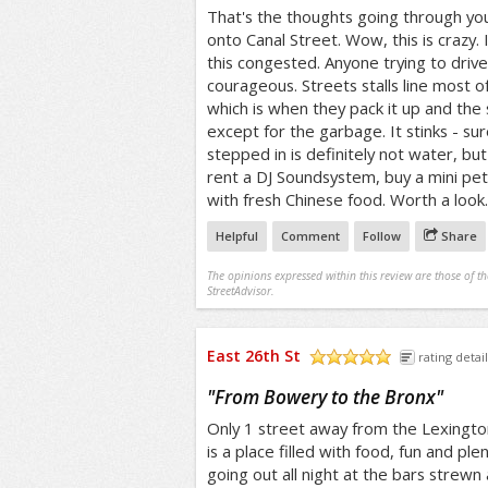
That's the thoughts going through you
onto Canal Street. Wow, this is crazy.
this congested. Anyone trying to drive 
courageous. Streets stalls line most o
which is when they pack it up and th
except for the garbage. It stinks - su
stepped in is definitely not water, but
rent a DJ Soundsystem, buy a mini pet
with fresh Chinese food. Worth a look.
Helpful
Comment
Follow
Share
The opinions expressed within this review are those of t
StreetAdvisor.
East 26th St
rating detail
/5
"
From Bowery to the Bronx
"
Only 1 street away from the Lexingto
is a place filled with food, fun and ple
going out all night at the bars strew