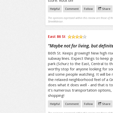
store. Rock on!
Helpful
Comment
Follow
Share
The opinions expressed within this review are those of t
StreetAdvisor.
East 86 St
/5
"
Maybe not for living, but definitel
86th St. Keeps growing!! New high ri
subway lines. Expect things to keep g
park (Schurz to the East, Central to th
worthy stop for anyone looking for s
and some people watching. It will be n
the relaxed neighborhood feel of a Gre
does what it does well - and that is t
it's numerous transportation options,
shopping!
Helpful
Comment
Follow
Share