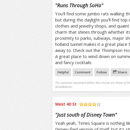
/5
"
Runs Through SoHo
"
You'll find some jumbo rats walking t
but during the daylight you'll find top
clothes and jewelry shops, and quaint
charm that shines through whether its
proximity to parks, subways, major s
holland tunnel makes it a great place t
away to. Check out the Thompson Hote
A great place to wind down on summe
and fancy cocktails.
Helpful
Comment
Follow
Share
The opinions expressed within this review are those of t
StreetAdvisor.
West 40 St
/5
"
Just south of Disney Town
"
Yeah yeah, Times Square is nothing like
Disney-fied version of itself. but it's sti