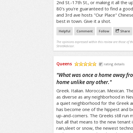
2nd St.-17th St., or making it all the u
80's you're guaranteed to find a goo
and 3rd ave hosts "Our Place" Chinese
best in town. Give it a shot.
Helpful
Comment
Follow
Share
The opinions expressed within this review are those of t
StreetAdvisor.
Queens
rating details
/5
"
What was once a home away fro
home unlike any other.
"
Greek. Italian. Moroccan. Mexican. The 
as diverse as any neighborhood in New
a quiet neighborhood for the Greek an
has become one of the hippest and bes
up-and-comers. The Greeks still run m
but all that means to the new tenant 
rain,sleet or snow, the newest techno