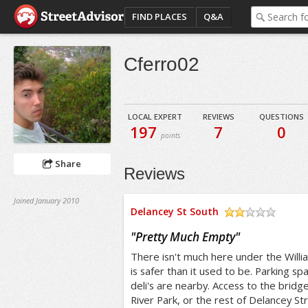
FIND PLACES
Q&A
Cferro02
LOCAL EXPERT
REVIEWS
QUESTIONS
197
7
0
points
Share
Reviews
Joined January 2010
Delancey St South
/5
"
Pretty Much Empty
"
There isn't much here under the Willi
is safer than it used to be. Parking s
deli's are nearby. Access to the bridge
River Park, or the rest of Delancey St