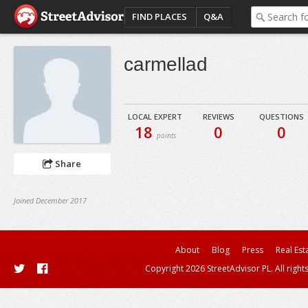
FIND PLACES
Q&A
carmellad
LOCAL EXPERT
REVIEWS
QUESTIONS
18
0
0
points
Share
Joined December 2017
About
Blog
Press
Real Est
Copyright 2026 StreetAdvisor PL. All right