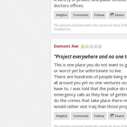
doctors offices.
Helpful
Comment
Follow
Share
The opinions expressed within this review are those of t
StreetAdvisor.
Dumont Ave
/5
"
Project everywhere and no one t
This is one place you do not want to get
or worst yet be unfortunate to live.
There are hundreds of people living i
all around you yet no one ventures ou
have to. I was told that the police do
emergency calls as they fear of gettin
do the crimes that take place there 
would rather visit Iraq than those proj
Helpful
Comment
Follow
Share
The opinions expressed within this review are those of t