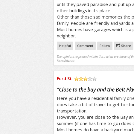
until they paved paradise and put up a 
other buildings in it's place.
Other than those sad memories the pla
family. People are friendly and yards a
Most homes have garages which is a p
neighbor.
Helpful
Comment
Follow
Share
The opinions expressed within this review are those of t
StreetAdvisor.
Ford St
/5
"
Close to the bay and the Belt Pk
Here you have a residential family o
does take a bit of travel to get to sto
transportation.
However, you are close to the Bay an
summer (if one has time to go) does 
Most homes do have a backyard much 