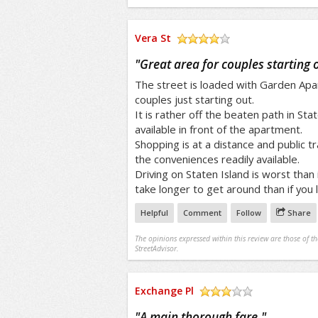
Vera St
/5
"
Great area for couples starting 
The street is loaded with Garden Apa
couples just starting out.
It is rather off the beaten path in Sta
available in front of the apartment.
Shopping is at a distance and public t
the conveniences readily available.
Driving on Staten Island is worst than
take longer to get around than if you liv
Helpful
Comment
Follow
Share
The opinions expressed within this review are those of t
StreetAdvisor.
Exchange Pl
/5
"
A main thorough fare.
"