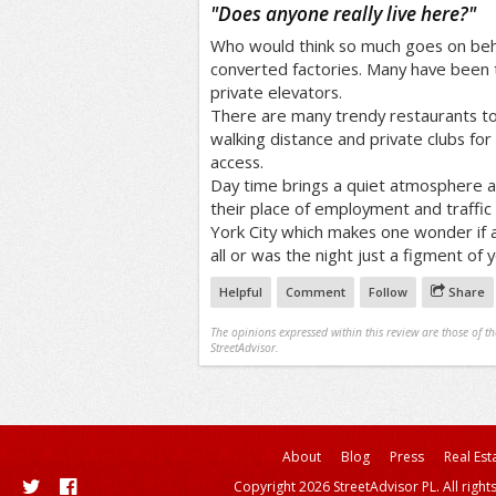
/5
"
Does anyone really live here?
"
Who would think so much goes on beh
converted factories. Many have been t
private elevators.
There are many trendy restaurants to 
walking distance and private clubs for n
access.
Day time brings a quiet atmosphere a
their place of employment and traffic 
York City which makes one wonder if a
all or was the night just a figment of 
Helpful
Comment
Follow
Share
The opinions expressed within this review are those of t
StreetAdvisor.
About
Blog
Press
Real Est
Copyright 2026 StreetAdvisor PL. All right