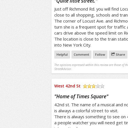
"
Quite little street.
"
Just off Richmond Rd. you will find Locu
close to all shopping, schools and tran
The corner of Locust Ave. and Richmo
turn she is a frequent spot for traffic
cars drive above the speed limit on R
The location is close to the train sta
into New York City.
Helpful
Comment
Follow
Share
The opinions expressed within this review are those of t
StreetAdvisor.
West 42nd St
/5
"
Home of Times Square
"
42nd st. The name of a musical and
is always a colorful street to visit.
There is always something to see on 42
a people watcher you will need get ti