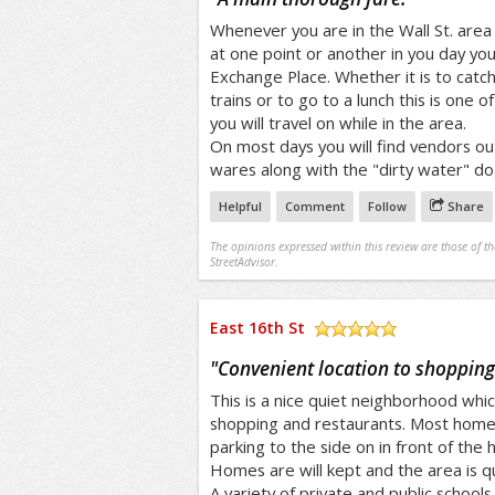
Whenever you are in the Wall St. ar
at one point or another in you day you 
Exchange Place. Whether it is to catc
trains or to go to a lunch this is one 
you will travel on while in the area.
On most days you will find vendors out 
wares along with the "dirty water" do
Helpful
Comment
Follow
Share
The opinions expressed within this review are those of t
StreetAdvisor.
East 16th St
/5
"
Convenient location to shopping
This is a nice quiet neighborhood whic
shopping and restaurants. Most home
parking to the side on in front of the 
Homes are will kept and the area is qui
A variety of private and public schools 