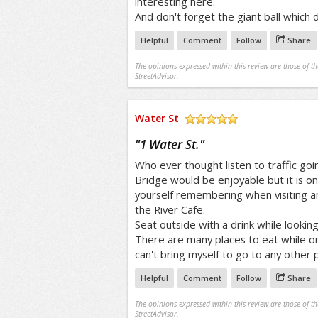
interesting here.
And don't forget the giant ball which
Helpful
Comment
Follow
Share
The opinions expressed within this review are those of t
StreetAdvisor.
Water St
/5
"
1 Water St.
"
Who ever thought listen to traffic go
Bridge would be enjoyable but it is on
yourself remembering when visiting an
the River Cafe.
Seat outside with a drink while lookin
There are many places to eat while o
can't bring myself to go to any other p
Helpful
Comment
Follow
Share
The opinions expressed within this review are those of t
StreetAdvisor.