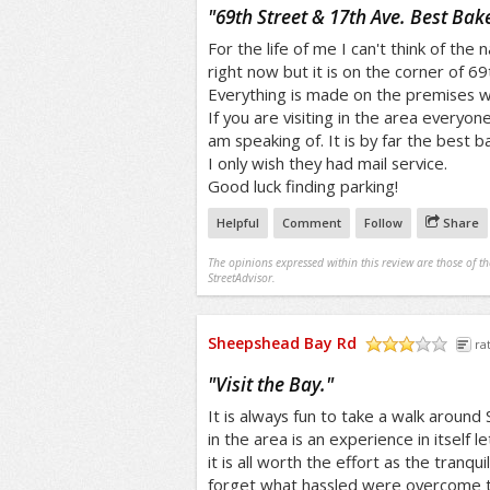
/5
"
69th Street & 17th Ave. Best Bak
For the life of me I can't think of the 
right now but it is on the corner of 69
Everything is made on the premises wi
If you are visiting in the area everyon
am speaking of. It is by far the best 
I only wish they had mail service.
Good luck finding parking!
Helpful
Comment
Follow
Share
The opinions expressed within this review are those of t
StreetAdvisor.
Sheepshead Bay Rd
ra
/5
"
Visit the Bay.
"
It is always fun to take a walk around
in the area is an experience in itself 
it is all worth the effort as the tranqu
forget what hassled were overcome t