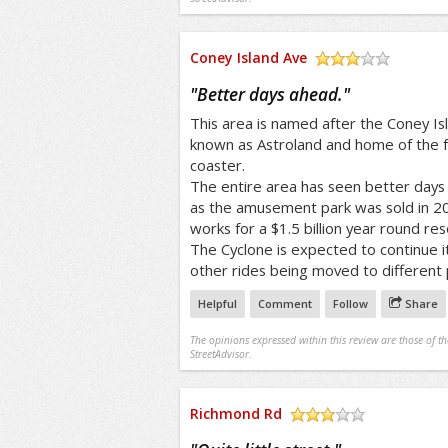
Coney Island Ave
/5
"
Better days ahead.
"
This area is named after the Coney 
known as Astroland and home of the f
coaster.
The entire area has seen better days 
as the amusement park was sold in 20
works for a $1.5 billion year round res
The Cyclone is expected to continue i
other rides being moved to different 
Helpful
Comment
Follow
Share
The opinions expressed within this review are those of t
StreetAdvisor.
Richmond Rd
/5