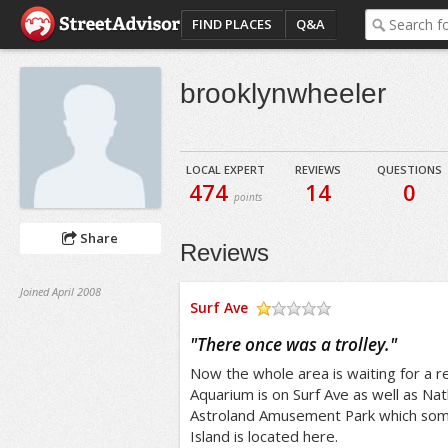
FIND PLACES
Q&A
brooklynwheeler
LOCAL EXPERT
REVIEWS
QUESTIONS
474
14
0
points
Share
Reviews
Joined April 2008
Surf Ave
/5
"
There once was a trolley.
"
Now the whole area is waiting for a 
Aquarium is on Surf Ave as well as N
Astroland Amusement Park which some 
Island is located here.