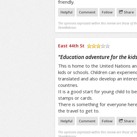
friendly.
Helpful
Comment
Follow
Share
The opinions expressed within this review are those of t
StreetAdvisor.
East 44th St
/5
"
Education adventure for the kids
This is home to the United Nations and
kids or schools. Children can experie
translated and also develop an interest
countries.
It is a good start for young child to be
stamps or cards.
There is something for everyone here 
the travel to get to.
Helpful
Comment
Follow
Share
The opinions expressed within this review are those of t
StreetAdvisor.