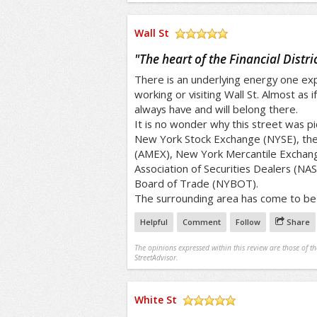
Wall St
/5
"
The heart of the Financial Distric
There is an underlying energy one ex
working or visiting Wall St. Almost as 
always have and will belong there.
It is no wonder why this street was p
New York Stock Exchange (NYSE), th
(AMEX), New York Mercantile Exchang
Association of Securities Dealers (NA
Board of Trade (NYBOT).
The surrounding area has come to be 
Helpful
Comment
Follow
Share
The opinions expressed within this review are those of t
StreetAdvisor.
White St