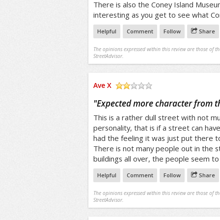
There is also the Coney Island Museum
interesting as you get to see what Co
Helpful
Comment
Follow
Share
The opinions expressed within this review are those of t
StreetAdvisor.
Ave X
/5
"
Expected more character from th
This is a rather dull street with not m
personality, that is if a street can hav
had the feeling it was just put there t
There is not many people out in the 
buildings all over, the people seem to b
Helpful
Comment
Follow
Share
The opinions expressed within this review are those of t
StreetAdvisor.