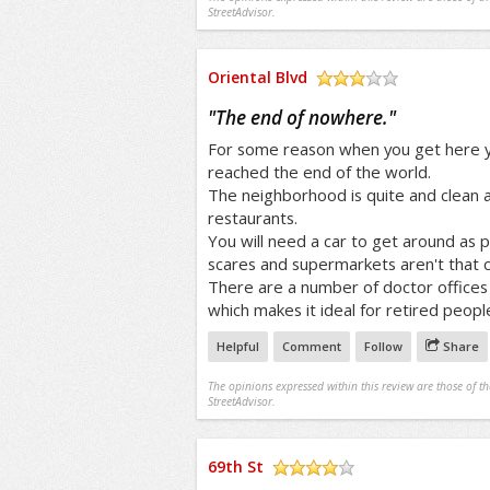
StreetAdvisor.
Oriental Blvd
/5
"
The end of nowhere.
"
For some reason when you get here yo
reached the end of the world.
The neighborhood is quite and clean 
restaurants.
You will need a car to get around as p
scares and supermarkets aren't that c
There are a number of doctor offices 
which makes it ideal for retired peopl
Helpful
Comment
Follow
Share
The opinions expressed within this review are those of t
StreetAdvisor.
69th St