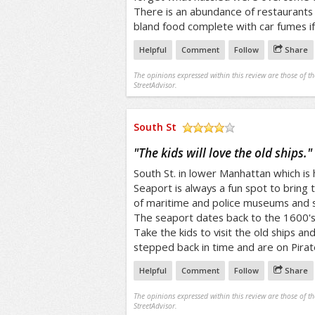
There is an abundance of restaurants 
bland food complete with car fumes if 
Helpful
Comment
Follow
Share
The opinions expressed within this review are those of t
StreetAdvisor.
South St
/5
"
The kids will love the old ships.
"
South St. in lower Manhattan which is
Seaport is always a fun spot to bring t
of maritime and police museums and s
The seaport dates back to the 1600's
Take the kids to visit the old ships and 
stepped back in time and are on Pirate
Helpful
Comment
Follow
Share
The opinions expressed within this review are those of t
StreetAdvisor.