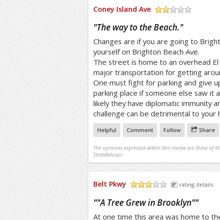
Coney Island Ave
/5
"
The way to the Beach.
"
Changes are if you are going to Bright
yourself on Brighton Beach Ave.
The street is home to an overhead El t
major transportation for getting arou
One must fight for parking and give up
parking place if someone else saw it 
likely they have diplomatic immunity a
challenge can be detrimental to your h
Helpful
Comment
Follow
Share
The opinions expressed within this review are those of t
StreetAdvisor.
Belt Pkwy
rating details
/5
"
"A Tree Grew in Brooklyn"
"
At one time this area was home to the