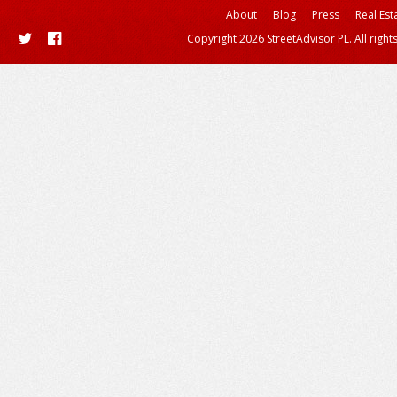
About
Blog
Press
Real Est
Copyright 2026 StreetAdvisor PL. All right