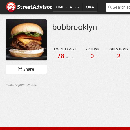
FIND PLACES
Q&A
bobbrooklyn
LOCAL EXPERT
REVIEWS
QUESTIONS
78
0
2
points
Share
Joined September 2007