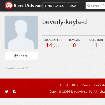
FIND PLACES
Q&A
beverly-kayla-d
LOCAL EXPERT
REVIEWS
QUESTION
14
0
1
points
Share
Joined February 2020
About
Blog
Press
Real Est
Copyright 2026 StreetAdvisor PL. All right