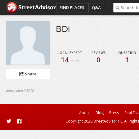
FIND PLACES
Q&A
BDi
LOCAL EXPERT
REVIEWS
QUESTION
14
0
1
points
Share
Joined March 2012
About
Blog
Press
Real Est
Copyright 2026 StreetAdvisor PL. All right