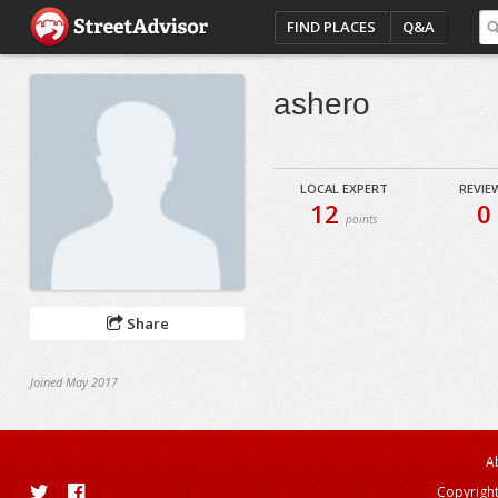
FIND PLACES
Q&A
ashero
LOCAL EXPERT
REVIE
12
0
points
Share
Joined May 2017
A
Copyright