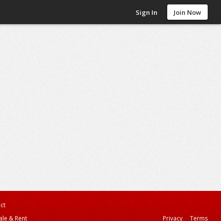
Sign In
Join Now
ct
ale & Rent
Privacy
Terms