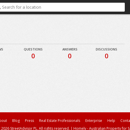
WS
QUESTIONS
ANSWERS
DISCUSSIONS
0
0
0
bout
Blog
Press
Real Estate Professionals
Enterprise
Help
Conta
 2026 StreetAdvisor PL. All rights reserved.
|
Homely - Australian Property for S