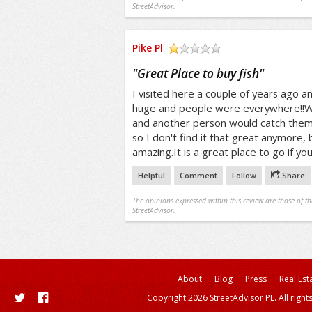
StreetAdvisor.
Pike Pl
/5
"
Great Place to buy fish
"
I visited here a couple of years ago an
huge and people were everywhere!!W
and another person would catch them
so I don't find it that great anymore, 
amazing.It is a great place to go if you
Helpful
Comment
Follow
Share
The opinions expressed within this review are those of t
StreetAdvisor.
About
Blog
Press
Real Est
Copyright 2026 StreetAdvisor PL. All right