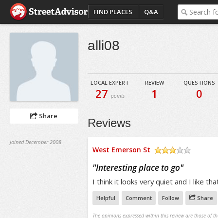
FIND PLACES
Q&A
alli08
LOCAL EXPERT
REVIEW
QUESTIONS
27
1
0
points
Share
Reviews
Joined December 2008
West Emerson St
/5
"
Interesting place to go
"
I think it looks very quiet and I like tha
Helpful
Comment
Follow
Share
The opinions expressed within this review are those of t