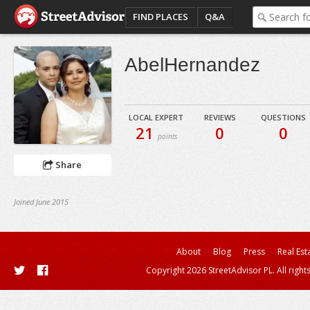
FIND PLACES
Q&A
AbelHernandez
LOCAL EXPERT
REVIEWS
QUESTIONS
21
0
0
points
Share
Joined June 2015
About
Blog
Press
Real Est
Copyright 2026 StreetAdvisor PL. All right