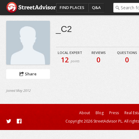
FIND PLACES
Q&A
_C2
LOCAL EXPERT
REVIEWS
QUESTIONS
12
0
0
points
Share
Joined May 2012
About
Blog
Press
Real Est
Copyright 2026 StreetAdvisor PL. All right