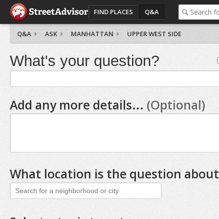
FIND PLACES
Q&A
Q&A
ASK
MANHATTAN
UPPER WEST SIDE
What's your question?
Add any more details...
(Optional)
What location is the question about