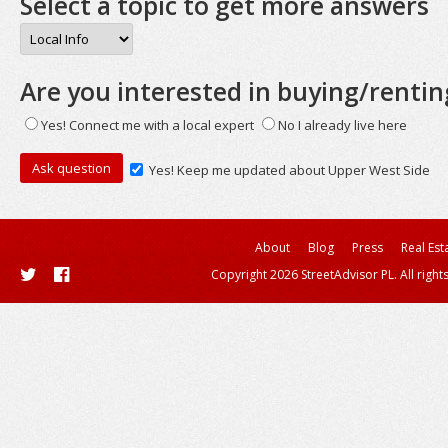
Select a topic to get more answers
Are you interested in buying/rentin
Yes! Connect me with a local expert
No I already live here
Yes! Keep me updated about Upper West Side
About
Blog
Press
Real Est
Copyright 2026 StreetAdvisor PL. All right