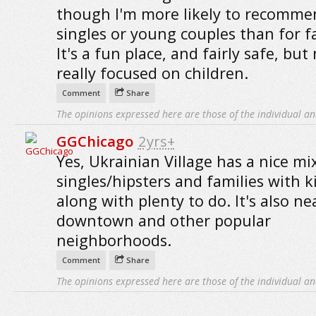
though I'm more likely to recommen
singles or young couples than for fa
It's a fun place, and fairly safe, but
really focused on children.
Comment
Share
The opinions expressed here are those of the individual an
GGChicago
2yrs+
Yes, Ukrainian Village has a nice mi
singles/hipsters and families with k
along with plenty to do. It's also ne
downtown and other popular
neighborhoods.
Comment
Share
The opinions expressed here are those of the individual an