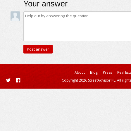
Your answer
About
Blog
Press
Real Est
Copyright 2026 StreetAdvisor PL. All right