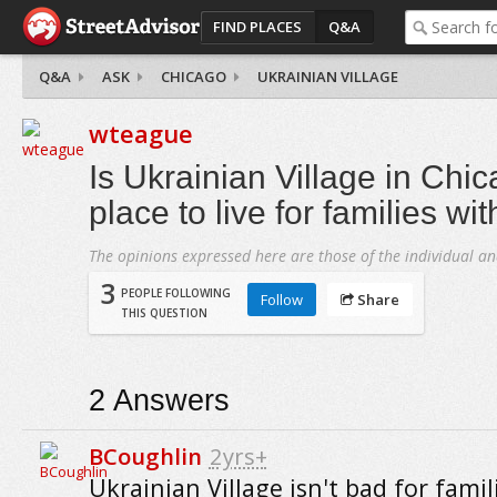
FIND PLACES
Q&A
Q&A
ASK
CHICAGO
UKRAINIAN VILLAGE
wteague
Is Ukrainian Village in Chi
place to live for families wi
The opinions expressed here are those of the individual an
3
PEOPLE FOLLOWING
Follow
Share
THIS QUESTION
2
Answers
BCoughlin
2yrs+
Ukrainian Village isn't bad for famil