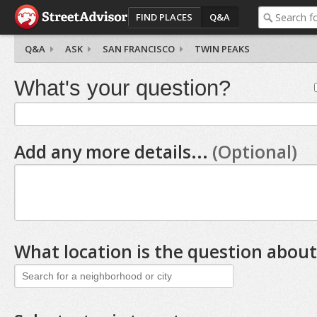
FIND PLACES
Q&A
Q&A
ASK
SAN FRANCISCO
TWIN PEAKS
What's your question?
Add any more details...
(Optional)
What location is the question about