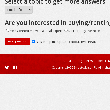
Select a topic to get more answers
Are you interested in buying/rentin
Yes! Connect me with a local expert
No I already live here
Yes! Keep me updated about Twin Peaks
About
Blog
Press
Real Est
Copyright 2026 StreetAdvisor PL. All right