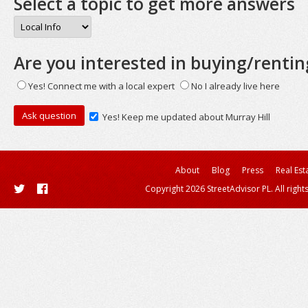
Select a topic to get more answers
Are you interested in buying/rentin
Yes! Connect me with a local expert
No I already live here
Yes! Keep me updated about Murray Hill
About
Blog
Press
Real Est
Copyright 2026 StreetAdvisor PL. All right