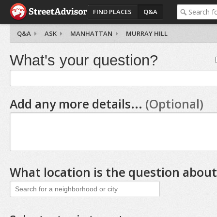
FIND PLACES
Q&A
Q&A
ASK
MANHATTAN
MURRAY HILL
What's your question?
Add any more details...
(Optional)
What location is the question about