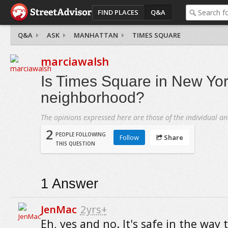
FIND PLACES
Q&A
Q&A
ASK
MANHATTAN
TIMES SQUARE
marciawalsh
Is Times Square in New Yor
neighborhood?
The opinions expressed here are those of the individual an
2
PEOPLE FOLLOWING
Follow
Share
THIS QUESTION
1
Answer
JenMac
2yrs+
Eh, yes and no. It's safe in the way 