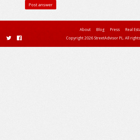
About
Blog
Press
Real Est
Copyright 2026 StreetAdvisor PL. All right