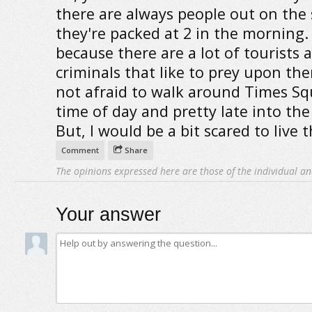
there are always people out on the s
they're packed at 2 in the morning.
because there are a lot of tourists a
criminals that like to prey upon the
not afraid to walk around Times Sq
time of day and pretty late into the
But, I would be a bit scared to live t
Comment
Share
The opinions expressed here are those of the individual an
Your answer