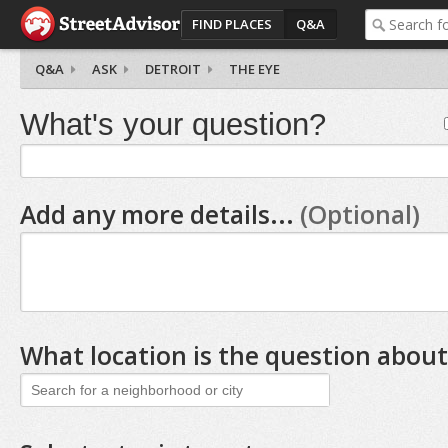
FIND PLACES
Q&A
Q&A
ASK
DETROIT
THE EYE
What's your question?
Add any more details...
(Optional)
What location is the question about