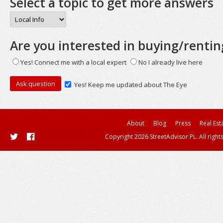
Select a topic to get more answers
Are you interested in buying/rentin
Yes! Connect me with a local expert
No I already live here
Yes! Keep me updated about The Eye
About
Blog
Press
Real Est
Copyright 2026 StreetAdvisor PL. All right