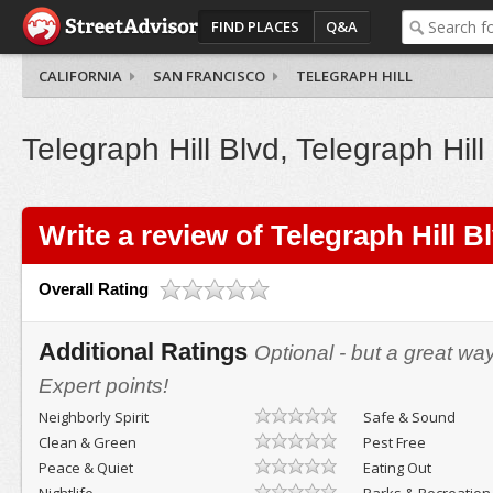
FIND PLACES
Q&A
CALIFORNIA
SAN FRANCISCO
TELEGRAPH HILL
Telegraph Hill Blvd, Telegraph Hill
Write a review of Telegraph Hill B
Overall Rating
Additional Ratings
Optional - but a great wa
Expert points!
Neighborly Spirit
Safe & Sound
Clean & Green
Pest Free
Peace & Quiet
Eating Out