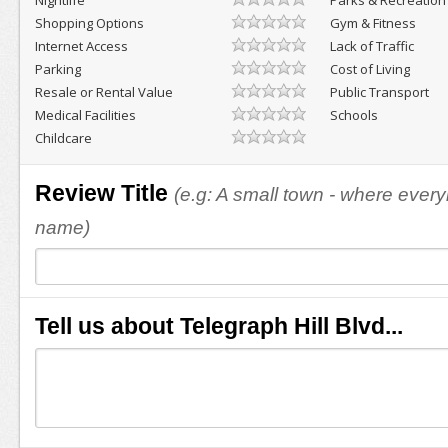
Nightlife
Parks & Recreation
Shopping Options
Gym & Fitness
Internet Access
Lack of Traffic
Parking
Cost of Living
Resale or Rental Value
Public Transport
Medical Facilities
Schools
Childcare
Review Title
(e.g: A small town - where eve
name)
Tell us about Telegraph Hill Blvd...