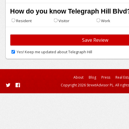
How do you know Telegraph Hill Blvd
Resident
Visitor
Work
Yes! Keep me updated about Telegraph Hill
About
Blog
Press
Real Est
Copyright 2026 StreetAdvisor PL. All right