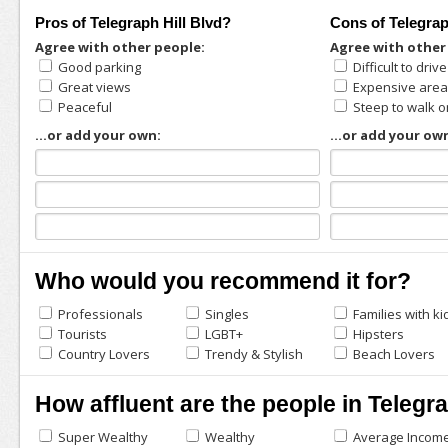
Pros of Telegraph Hill Blvd?
Cons of Telegrap
Agree with other people:
Agree with other
Good parking
Difficult to driv
Great views
Expensive are
Peaceful
Steep to walk o
...or add your own:
...or add your ow
Who would you recommend it for?
Professionals
Singles
Families with ki
Tourists
LGBT+
Hipsters
Country Lovers
Trendy & Stylish
Beach Lovers
How affluent are the people in Telegra
Super Wealthy
Wealthy
Average Incom