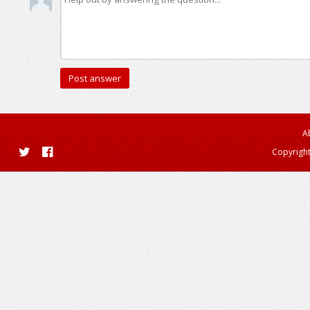
A
Copyright