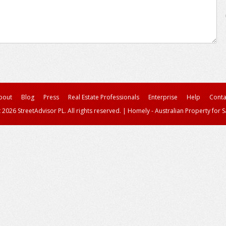
bout
Blog
Press
Real Estate Professionals
Enterprise
Help
Conta
 2026 StreetAdvisor PL. All rights reserved.
|
Homely - Australian Property for S