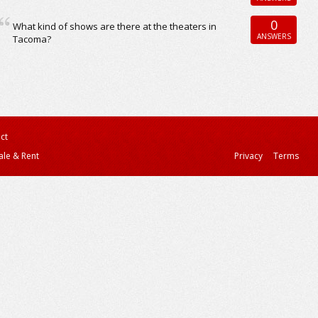
0
What kind of shows are there at the theaters in
ANSWERS
Tacoma?
ct
ale & Rent
Privacy
Terms