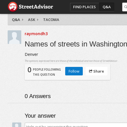
FIND PLACES
Q&A
Q&A
ASK
TACOMA
raymondh3
Names of streets in Washingto
Denver
The opinions expressed here are those of the individual and not those of StreetAdvisor.
0
PEOPLE FOLLOWING
Follow
Share
THIS QUESTION
0
Answers
Your answer