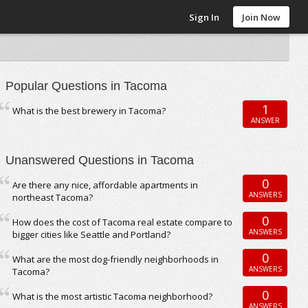
Sign In
Join Now
Popular Questions in Tacoma
1
What is the best brewery in Tacoma?
ANSWER
Unanswered Questions in Tacoma
0
Are there any nice, affordable apartments in
ANSWERS
northeast Tacoma?
0
How does the cost of Tacoma real estate compare to
ANSWERS
bigger cities like Seattle and Portland?
0
What are the most dog-friendly neighborhoods in
ANSWERS
Tacoma?
0
What is the most artistic Tacoma neighborhood?
ANSWERS