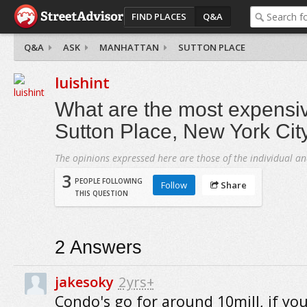
FIND PLACES
Q&A
Q&A
ASK
MANHATTAN
SUTTON PLACE
luishint
What are the most expensiv
Sutton Place, New York Cit
The opinions expressed here are those of the individual an
3
PEOPLE FOLLOWING
Follow
Share
THIS QUESTION
2
Answers
jakesoky
2yrs+
Condo's go for around 10mill, if yo