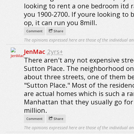
looking to rent a one bedroom itd 
you 1900-2700. If youre looking to b
op, it can run you 8mill.
Comment
Share
The opinions expressed here are those of the individual an
JenMac
2yrs+
There aren't any not expensive stre
Sutton Place. The neighborhood on
about three streets, one of them b
"Sutton Place." Most of the residen
are actual homes which is such a rar
Manhattan that they usually go for
million.
Comment
Share
The opinions expressed here are those of the individual an