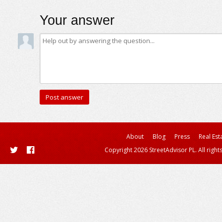
Your answer
About
Blog
Press
Real Est
Copyright 2026 StreetAdvisor PL. All right