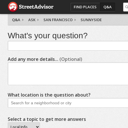
FIND PLACES
Q&A
Q&A
ASK
SAN FRANCISCO
SUNNYSIDE
What's your question?
Add any more details...
(Optional)
What location is the question about?
Select a topic to get more answers