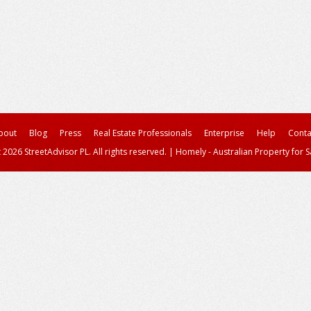
bout
Blog
Press
Real Estate Professionals
Enterprise
Help
Conta
 2026 StreetAdvisor PL. All rights reserved.
|
Homely - Australian Property for S