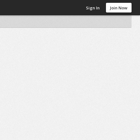
Sign In
Join Now