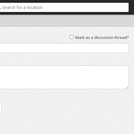
Mark as a discussion thread?