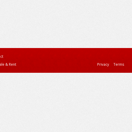
ct
ale & Rent
Privacy
Terms