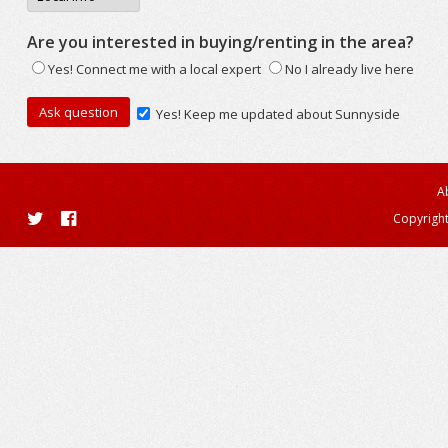
Are you interested in buying/renting in the area?
Yes! Connect me with a local expert
No I already live here
Yes! Keep me updated about Sunnyside
A
Copyright