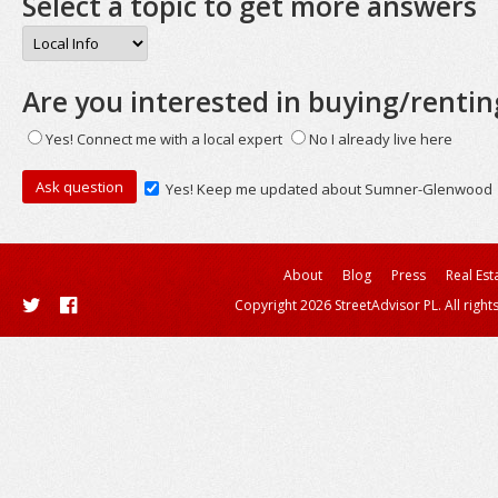
Select a topic to get more answers
Are you interested in buying/rentin
Yes! Connect me with a local expert
No I already live here
Yes! Keep me updated about Sumner-Glenwood
About
Blog
Press
Real Est
Copyright 2026 StreetAdvisor PL. All right