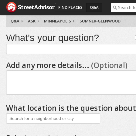
FIND PLACES
Q&A
Q&A
ASK
MINNEAPOLIS
SUMNER-GLENWOOD
What's your question?
Add any more details...
(Optional)
What location is the question about