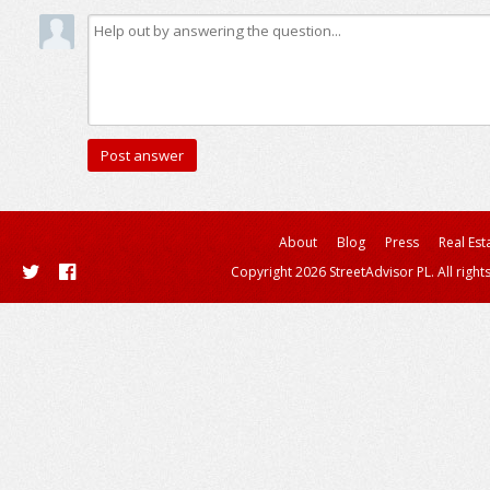
About
Blog
Press
Real Est
Copyright 2026 StreetAdvisor PL. All right