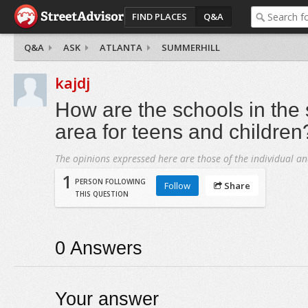
FIND PLACES
Q&A
Q&A
ASK
ATLANTA
SUMMERHILL
kajdj
How are the schools in the
area for teens and children
The opinions expressed here are those of the individual an
1
PERSON FOLLOWING
Follow
Share
THIS QUESTION
0
Answers
Your answer