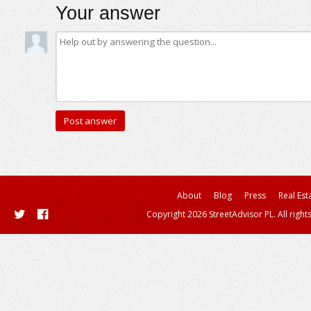
Your answer
About
Blog
Press
Real Est
Copyright 2026 StreetAdvisor PL. All right