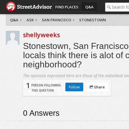
FIND PLACES
Q&A
Q&A
ASK
SAN FRANCISCO
STONESTOWN
shellyweeks
Stonestown, San Francisco 
locals think there is alot of 
neighborhood?
The opinions expressed here are those of the individual an
1
PERSON FOLLOWING
Follow
Share
THIS QUESTION
0
Answers