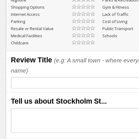
Nightlife
Parks & Recreation
Shopping Options
Gym & Fitness
Internet Access
Lack of Traffic
Parking
Cost of Living
Resale or Rental Value
Public Transport
Medical Facilities
Schools
Childcare
Review Title
(e.g: A small town - where eve
name)
Tell us about Stockholm St...