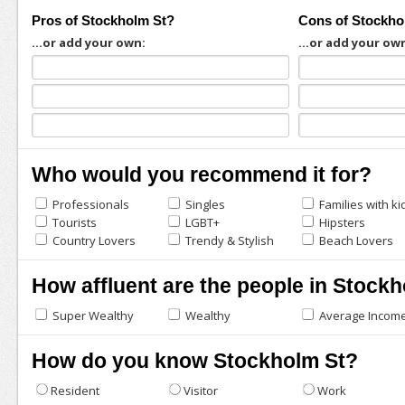
Pros of Stockholm St?
Cons of Stockho
...or add your own:
...or add your ow
Who would you recommend it for?
Professionals
Singles
Families with ki
Tourists
LGBT+
Hipsters
Country Lovers
Trendy & Stylish
Beach Lovers
How affluent are the people in Stock
Super Wealthy
Wealthy
Average Incom
How do you know Stockholm St?
Resident
Visitor
Work