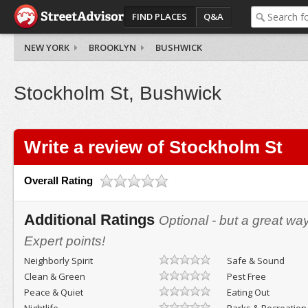
FIND PLACES
Q&A
NEW YORK
BROOKLYN
BUSHWICK
Stockholm St, Bushwick
Write a review of Stockholm St
Overall Rating
Additional Ratings
Optional - but a great wa
Expert points!
Neighborly Spirit
Safe & Sound
Clean & Green
Pest Free
Peace & Quiet
Eating Out