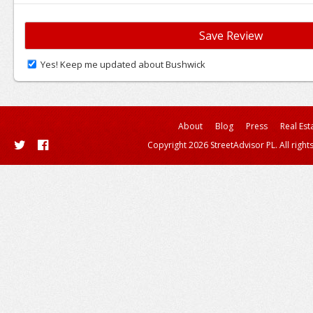
Yes! Keep me updated about Bushwick
About
Blog
Press
Real Est
Copyright 2026 StreetAdvisor PL. All right