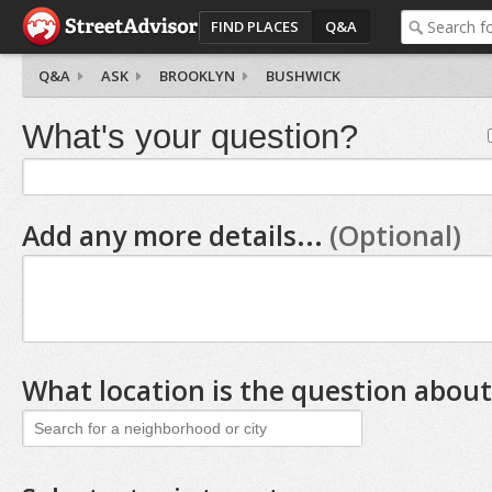
FIND PLACES
Q&A
Q&A
ASK
BROOKLYN
BUSHWICK
What's your question?
Add any more details...
(Optional)
What location is the question about