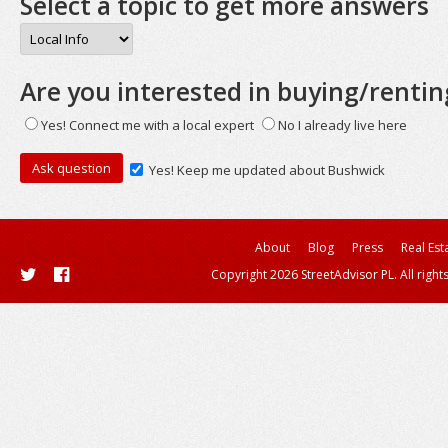
Select a topic to get more answers
Are you interested in buying/rentin
Yes! Connect me with a local expert
No I already live here
Yes! Keep me updated about Bushwick
About
Blog
Press
Real Est
Copyright 2026 StreetAdvisor PL. All right