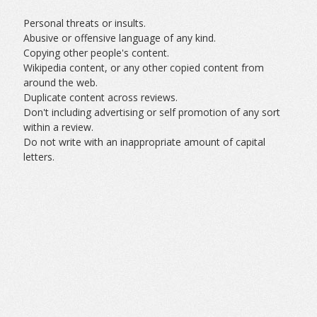
Personal threats or insults.
Abusive or offensive language of any kind.
Copying other people's content.
Wikipedia content, or any other copied content from
around the web.
Duplicate content across reviews.
Don't including advertising or self promotion of any sort
within a review.
Do not write with an inappropriate amount of capital
letters.