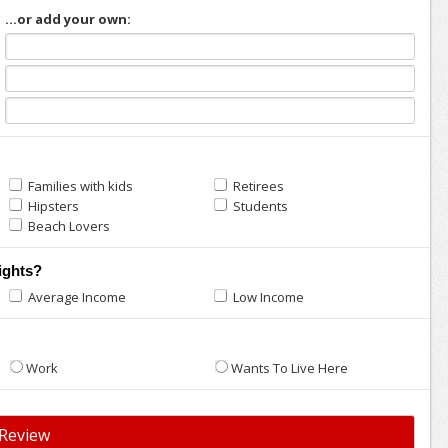
...or add your own:
Families with kids
Retirees
Hipsters
Students
Beach Lovers
ights?
Average Income
Low Income
Work
Wants To Live Here