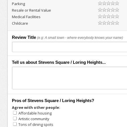
Parking
Resale or Rental Value
Medical Facilities
Childcare
Review Title
(e.g: A small town - where everybody knows your name)
Tell us about Stevens Square / Loring Heights...
Pros of Stevens Square / Loring Heights?
Agree with other people:
Affordable housing
Artistic community
Tons of dining spots