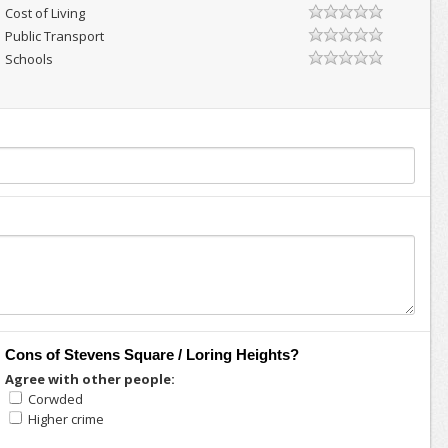
Cost of Living
Public Transport
Schools
Cons of Stevens Square / Loring Heights?
Agree with other people:
Corwded
Higher crime