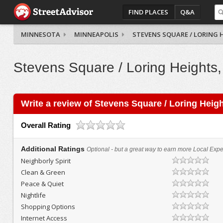
FIND PLACES
Q&A
MINNESOTA
MINNEAPOLIS
STEVENS SQUARE / LORING 
Stevens Square / Loring Heights,
Write a review of Stevens Square / Loring Heig
Overall Rating
Additional Ratings
Optional - but a great way to earn more Local Exper
Neighborly Spirit
Clean & Green
Peace & Quiet
Nightlife
Shopping Options
Internet Access