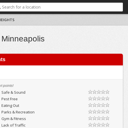
HEIGHTS
 Minneapolis
hts
t points!
Safe & Sound
Pest Free
Eating Out
Parks & Recreation
Gym & Fitness
Lack of Traffic