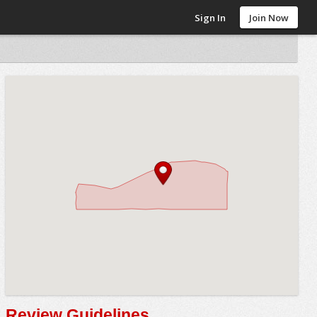
Sign In
Join Now
Review Guidelines