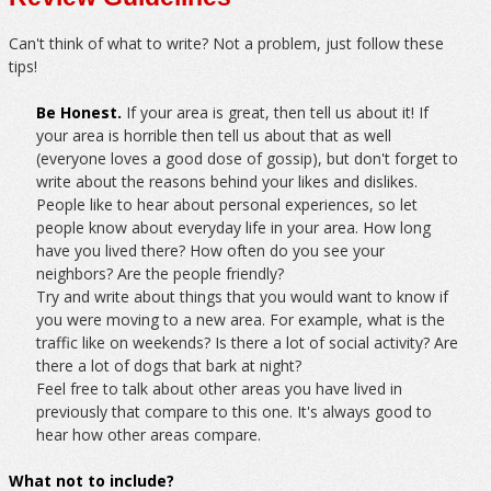
Can't think of what to write? Not a problem, just follow these
tips!
Be Honest.
If your area is great, then tell us about it! If
your area is horrible then tell us about that as well
(everyone loves a good dose of gossip), but don't forget to
write about the reasons behind your likes and dislikes.
People like to hear about personal experiences, so let
people know about everyday life in your area. How long
have you lived there? How often do you see your
neighbors? Are the people friendly?
Try and write about things that you would want to know if
you were moving to a new area. For example, what is the
traffic like on weekends? Is there a lot of social activity? Are
there a lot of dogs that bark at night?
Feel free to talk about other areas you have lived in
previously that compare to this one. It's always good to
hear how other areas compare.
What not to include?