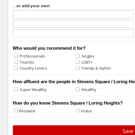
...or add your own:
Who would you recommend it for?
Professionals
Singles
Tourists
LGBT+
Country Lovers
Trendy & Stylish
How affluent are the people in Stevens Square / Loring He
Super Wealthy
Wealthy
How do you know Stevens Square / Loring Heights?
Resident
Visitor