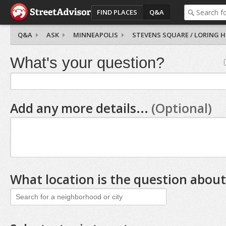
FIND PLACES
Q&A
Q&A
ASK
MINNEAPOLIS
STEVENS SQUARE / LORING 
What's your question?
Add any more details...
(Optional)
What location is the question about