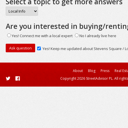
Select a topic to get more answers
Are you interested in buying/rentin
Yes! Connect me with a local expert
No I already live here
Yes! Keep me updated about Stevens Square / Lo
About
Blog
Press
Real Est
Copyright 2026 StreetAdvisor PL. All right