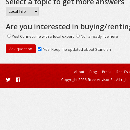
Select a topic to get more answers
Are you interested in buying/rentin
Yes! Connect me with a local expert
No I already live here
Yes! Keep me updated about Standish
About
Blog
Press
Real Est
Copyright 2026 StreetAdvisor PL. All right