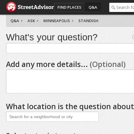
FIND PLACES
Q&A
Q&A
ASK
MINNEAPOLIS
STANDISH
What's your question?
Add any more details...
(Optional)
What location is the question about