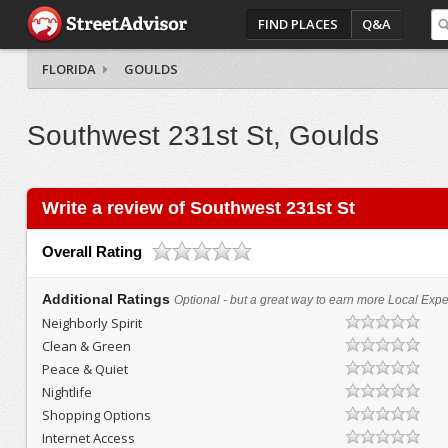
FIND PLACES
Q&A
FLORIDA
GOULDS
Southwest 231st St, Goulds
Write a review of Southwest 231st St
Overall Rating
Additional Ratings
Optional - but a great way to earn more Local Exper
Neighborly Spirit
Clean & Green
Peace & Quiet
Nightlife
Shopping Options
Internet Access