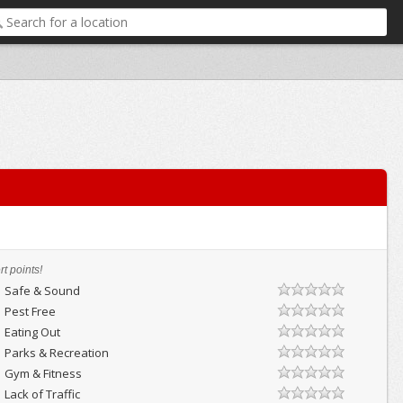
t points!
Safe & Sound
Pest Free
Eating Out
Parks & Recreation
Gym & Fitness
Lack of Traffic