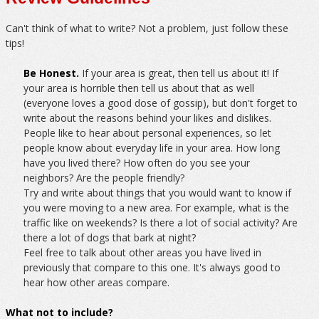
Can't think of what to write? Not a problem, just follow these
tips!
Be Honest.
If your area is great, then tell us about it! If
your area is horrible then tell us about that as well
(everyone loves a good dose of gossip), but don't forget to
write about the reasons behind your likes and dislikes.
People like to hear about personal experiences, so let
people know about everyday life in your area. How long
have you lived there? How often do you see your
neighbors? Are the people friendly?
Try and write about things that you would want to know if
you were moving to a new area. For example, what is the
traffic like on weekends? Is there a lot of social activity? Are
there a lot of dogs that bark at night?
Feel free to talk about other areas you have lived in
previously that compare to this one. It's always good to
hear how other areas compare.
What not to include?