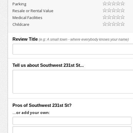
Parking
Resale or Rental Value
Medical Facilities
Childcare
Review Title
(e.g: A small town - where everybody knows your name)
Tell us about Southwest 231st St...
Pros of Southwest 231st St?
...or add your own: