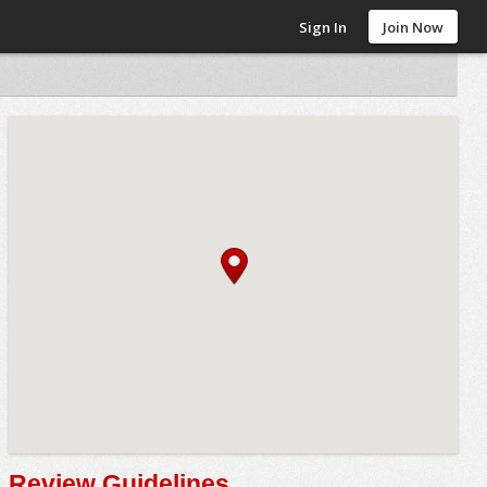
Sign In
Join Now
Review Guidelines