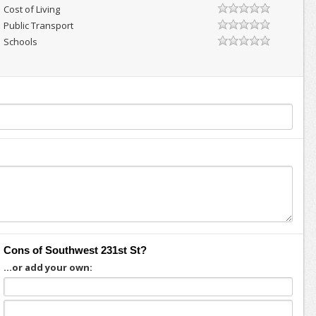
Cost of Living
Public Transport
Schools
Cons of Southwest 231st St?
...or add your own: