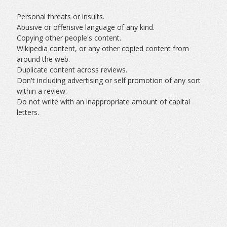
Personal threats or insults.
Abusive or offensive language of any kind.
Copying other people's content.
Wikipedia content, or any other copied content from
around the web.
Duplicate content across reviews.
Don't including advertising or self promotion of any sort
within a review.
Do not write with an inappropriate amount of capital
letters.