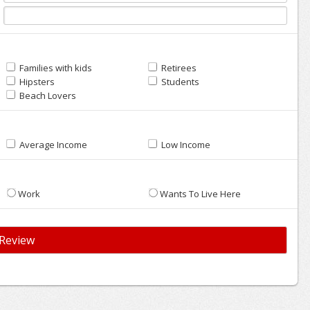
Families with kids
Retirees
Hipsters
Students
Beach Lovers
Average Income
Low Income
Work
Wants To Live Here