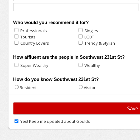
Who would you recommend it for?
Professionals
Singles
Tourists
LGBT+
Country Lovers
Trendy & Stylish
How affluent are the people in Southwest 231st St?
Super Wealthy
Wealthy
How do you know Southwest 231st St?
Resident
Visitor
Yes! Keep me updated about Goulds