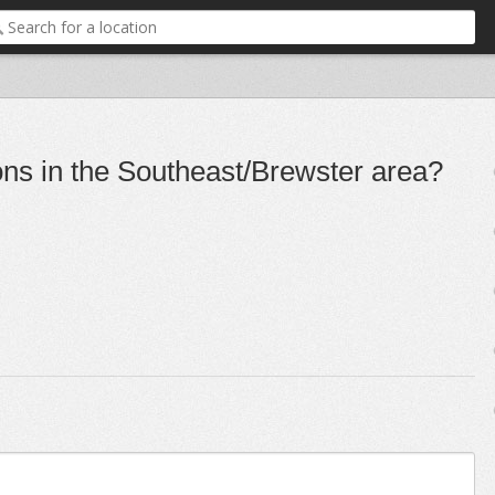
ons in the Southeast/Brewster area?