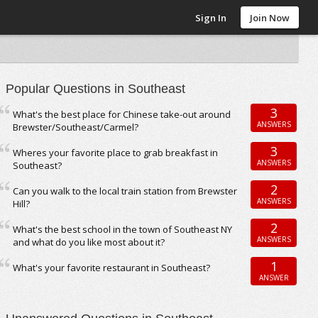
Sign In
Join Now
Popular Questions in Southeast
3
What's the best place for Chinese take-out around
ANSWERS
Brewster/Southeast/Carmel?
3
Wheres your favorite place to grab breakfast in
ANSWERS
Southeast?
2
Can you walk to the local train station from Brewster
ANSWERS
Hill?
2
What's the best school in the town of Southeast NY
ANSWERS
and what do you like most about it?
1
What's your favorite restaurant in Southeast?
ANSWER