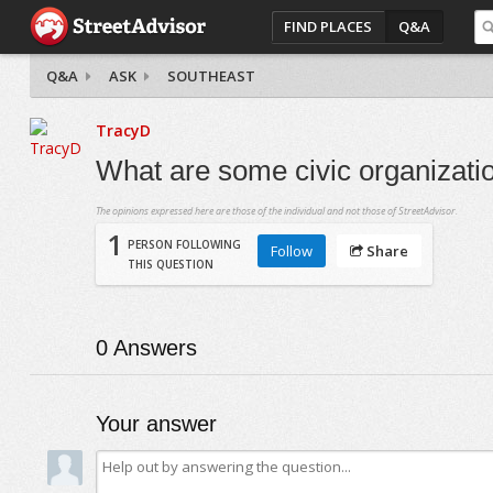
FIND PLACES
Q&A
Q&A
ASK
SOUTHEAST
TracyD
What are some civic organizati
The opinions expressed here are those of the individual and not those of StreetAdvisor.
1
PERSON FOLLOWING
Follow
Share
THIS QUESTION
0
Answers
Your answer