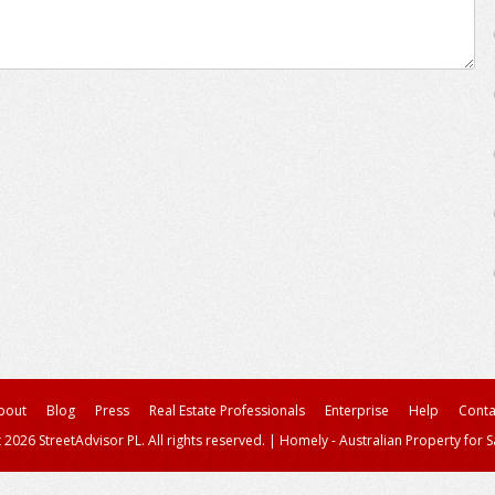
bout
Blog
Press
Real Estate Professionals
Enterprise
Help
Conta
 2026 StreetAdvisor PL. All rights reserved.
|
Homely - Australian Property for S