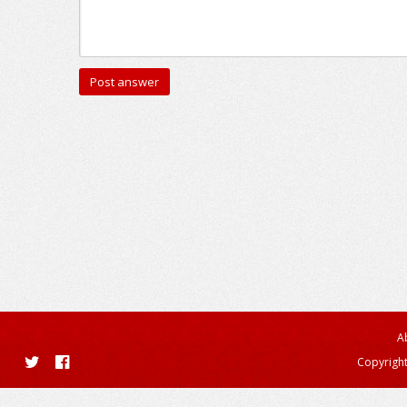
A
Copyright