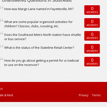
Unanswered Questions in Southeast
0
How was Margo Lane named in Fayetteville, NY?
ANSWERS
0
What are some popular organized activities for
ANSWERS
children? Classes, clubs, scouting, etc.
0
Does the Southeast Metro North station have shuttle
ANSWERS
or bus service?
0
What is the status of the Stateline Retail Center?
ANSWERS
0
How do you go about getting a permit for a rowboat
ANSWERS
to use on the reservoir?
ct
ale & Rent
Privacy
Terms