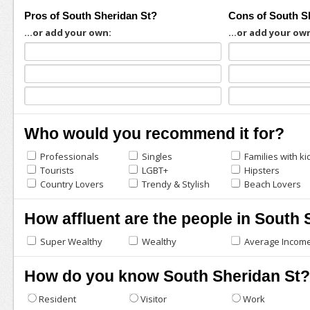
Pros of South Sheridan St?
Cons of South S
...or add your own:
...or add your ow
Who would you recommend it for?
Professionals
Singles
Families with ki
Tourists
LGBT+
Hipsters
Country Lovers
Trendy & Stylish
Beach Lovers
How affluent are the people in South 
Super Wealthy
Wealthy
Average Incom
How do you know South Sheridan St?
Resident
Visitor
Work