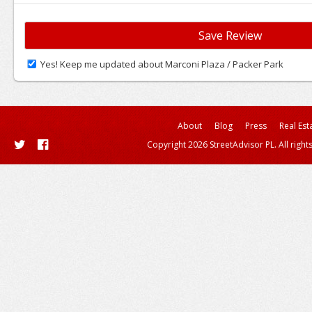
Yes! Keep me updated about Marconi Plaza / Packer Park
About
Blog
Press
Real Est
Copyright 2026 StreetAdvisor PL. All right