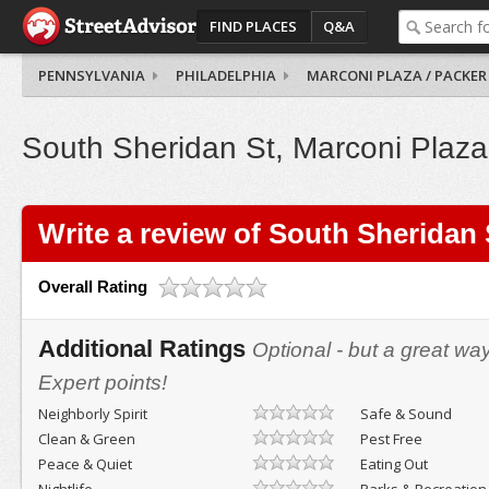
FIND PLACES
Q&A
PENNSYLVANIA
PHILADELPHIA
MARCONI PLAZA / PACKER
South Sheridan St, Marconi Plaza
Write a review of South Sheridan 
Overall Rating
Additional Ratings
Optional - but a great wa
Expert points!
Neighborly Spirit
Safe & Sound
Clean & Green
Pest Free
Peace & Quiet
Eating Out