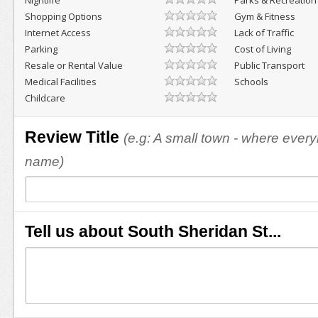
Nightlife
Parks & Recreation
Shopping Options
Gym & Fitness
Internet Access
Lack of Traffic
Parking
Cost of Living
Resale or Rental Value
Public Transport
Medical Facilities
Schools
Childcare
Review Title
(e.g: A small town - where eve
name)
Tell us about South Sheridan St...