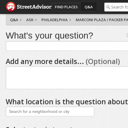
FIND PLACES
Q&A
Q&A
ASK
PHILADELPHIA
MARCONI PLAZA / PACKER P
What's your question?
Add any more details...
(Optional)
What location is the question about