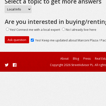
Select a topic to get more answers
Are you interested in buying/rentin
Yes! Connect me with a local expert
No I already live here
Yes! Keep me updated about Marconi Plaza / Pac
About
Blog
Press
Real Est
Copyright 2026 StreetAdvisor PL. All right