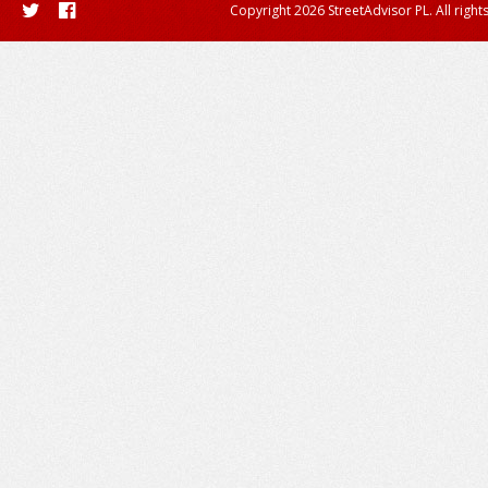
Copyright 2026 StreetAdvisor PL. All right