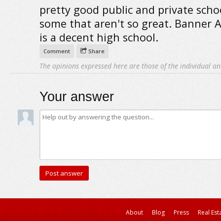
pretty good public and private scho
some that aren't so great. Banner
is a decent high school.
Comment
Share
The opinions expressed here are those of the individual an
Your answer
About
Blog
Press
Real Est