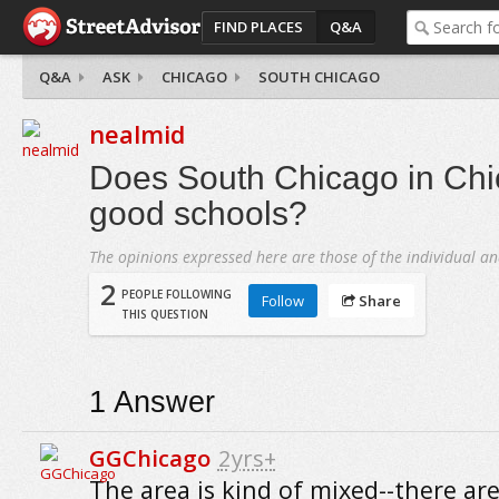
FIND PLACES
Q&A
Q&A
ASK
CHICAGO
SOUTH CHICAGO
nealmid
Does South Chicago in Ch
good schools?
The opinions expressed here are those of the individual an
2
PEOPLE FOLLOWING
Follow
Share
THIS QUESTION
1
Answer
GGChicago
2yrs+
The area is kind of mixed--there ar