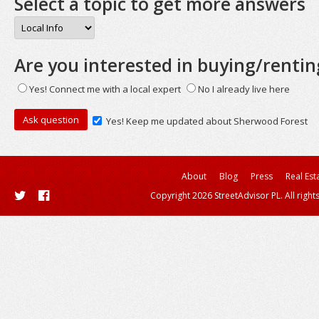
Select a topic to get more answers
Are you interested in buying/rentin
Yes! Connect me with a local expert
No I already live here
Yes! Keep me updated about Sherwood Forest
About
Blog
Press
Real Est
Copyright 2026 StreetAdvisor PL. All right