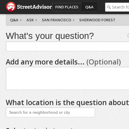
FIND PLACES
Q&A
Q&A
ASK
SAN FRANCISCO
SHERWOOD FOREST
What's your question?
Add any more details...
(Optional)
What location is the question about