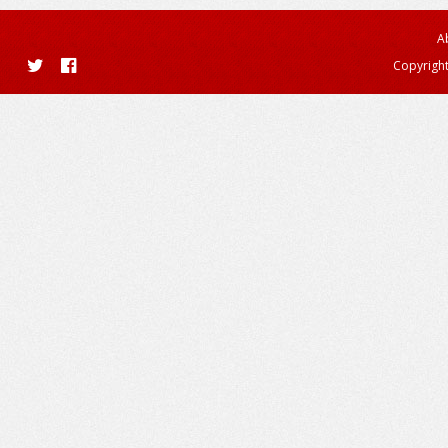
A
Copyright