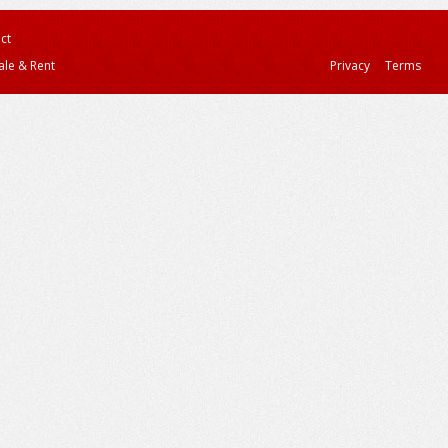
ct
ale & Rent
Privacy
Terms