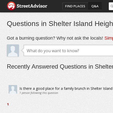
FIND PLACES
Q&A
Questions in Shelter Island Heigh
Got a burning question? Why not ask the locals!
Simp
Recently Answered Questions in Shelter
Is there a good place for a family brunch in Shelter Islan
1
person following this question
1