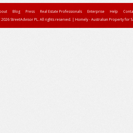
bout
Blog
Press
Real Estate Professionals
Enterprise
Help
Conta
 2026 StreetAdvisor PL. All rights reserved.
|
Homely - Australian Property for S