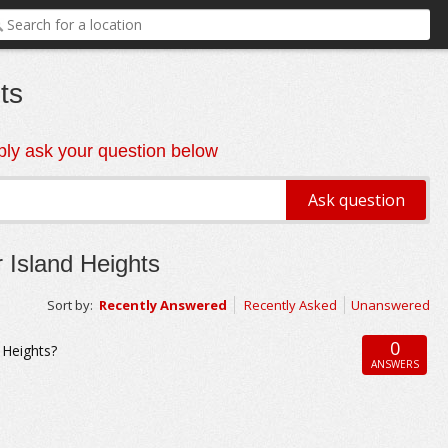
ts
ly ask your question below
 Island Heights
Sort by:
Recently Answered
Recently Asked
Unanswered
0
d Heights?
ANSWERS