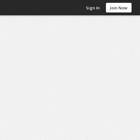
Sign In
Join Now