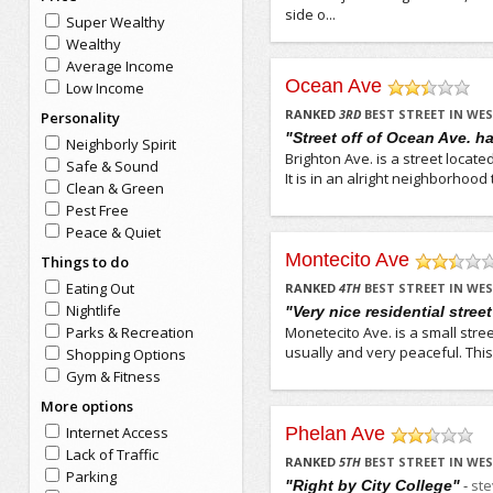
side o...
Super Wealthy
Wealthy
Average Income
Ocean Ave
Low Income
/5
RANKED
3
RD
BEST STREET IN W
Personality
"Street off of Ocean Ave. h
Neighborly Spirit
Brighton Ave. is a street located
Safe & Sound
It is in an alright neighborhood 
Clean & Green
Pest Free
Peace & Quiet
Montecito Ave
Things to do
/5
Eating Out
RANKED
4
TH
BEST STREET IN W
Nightlife
"Very nice residential stree
Parks & Recreation
Monetecito Ave. is a small street 
usually and very peaceful. This 
Shopping Options
Gym & Fitness
More options
Internet Access
Phelan Ave
/5
Lack of Traffic
RANKED
5
TH
BEST STREET IN W
Parking
-
st
"Right by City College"