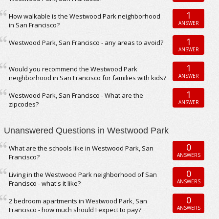
1
How walkable is the Westwood Park neighborhood
ANSWER
in San Francisco?
1
Westwood Park, San Francisco - any areas to avoid?
ANSWER
1
Would you recommend the Westwood Park
ANSWER
neighborhood in San Francisco for families with kids?
1
Westwood Park, San Francisco - What are the
ANSWER
zipcodes?
Unanswered Questions in Westwood Park
0
What are the schools like in Westwood Park, San
ANSWERS
Francisco?
0
Living in the Westwood Park neighborhood of San
ANSWERS
Francisco - what's it like?
0
2 bedroom apartments in Westwood Park, San
ANSWERS
Francisco - how much should I expect to pay?