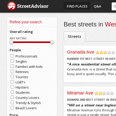
FIND PLACES
Q&A
Refine your search
Best streets in
Wes
Overall rating
Streets
ANY RATING
People
Granada Ave
Professionals
/5
RANKED
1
ST
BEST STREET IN WE
Singles
"A nice residential street o
Families with kids
Granada Ave. is a street that ru
Retirees
busy and is quiet usually. This a
Tourists
LGBT+
Hipsters
Students
Miramar Ave
Country Lovers
/5
RANKED
2
ND
BEST STREET IN W
Trendy & Stylish
"Hill on a street near Ingles
Beach Lovers
Miramar Avenue runs through 
street is just a single street, 
Price