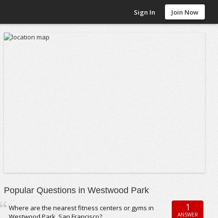
Sign In
Join Now
Popular Questions in Westwood Park
1
Where are the nearest fitness centers or gyms in
ANSWER
Westwood Park, San Francisco?