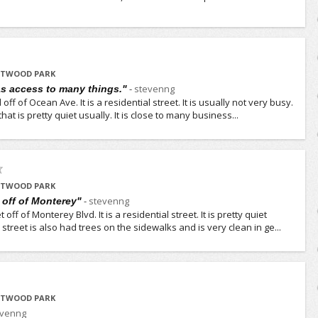
ESTWOOD PARK
-
stevenng
as access to many things."
 off of Ocean Ave. It is a residential street. It is usually not very busy.
that is pretty quiet usually. It is close to many business...
ESTWOOD PARK
-
stevenng
t off of Monterey"
off of Monterey Blvd. It is a residential street. It is pretty quiet
street is also had trees on the sidewalks and is very clean in ge...
ESTWOOD PARK
evenng