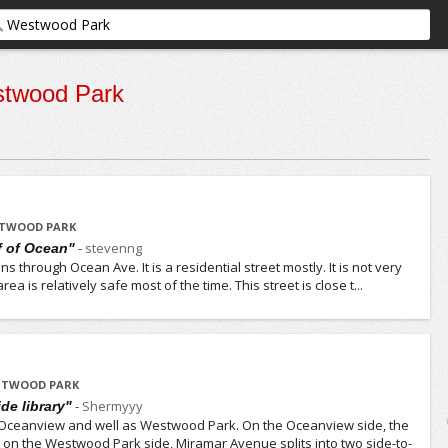
twood Park
STWOOD PARK
-
stevenng
ff of Ocean"
ns through Ocean Ave. It is a residential street mostly. It is not very
rea is relatively safe most of the time. This street is close t...
ESTWOOD PARK
-
Shermyyy
ide library"
Oceanview and well as Westwood Park. On the Oceanview side, the
but on the Westwood Park side, Miramar Avenue splits into two side-to-