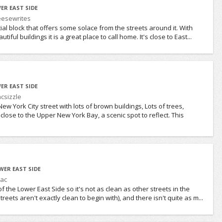
ER EAST SIDE
esewrites
ial block that offers some solace from the streets around it. With
iful buildings it is a great place to call home. It's close to East...
ER EAST SIDE
csizzle
w York City street with lots of brown buildings, Lots of trees,
 close to the Upper New York Bay, a scenic spot to reflect. This
WER EAST SIDE
ac
of the Lower East Side so it's not as clean as other streets in the
eets aren't exactly clean to begin with), and there isn't quite as m...