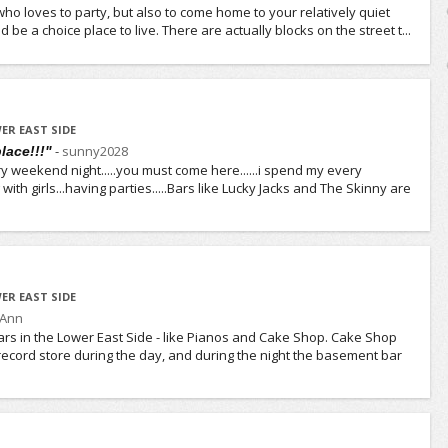
ho loves to party, but also to come home to your relatively quiet
 be a choice place to live. There are actually blocks on the street t...
ER EAST SIDE
-
sunny2028
place!!!"
y weekend night.....you must come here......i spend my every
with girls...having parties.....Bars like Lucky Jacks and The Skinny are
ER EAST SIDE
yAnn
rs in the Lower East Side - like Pianos and Cake Shop. Cake Shop
ecord store during the day, and during the night the basement bar