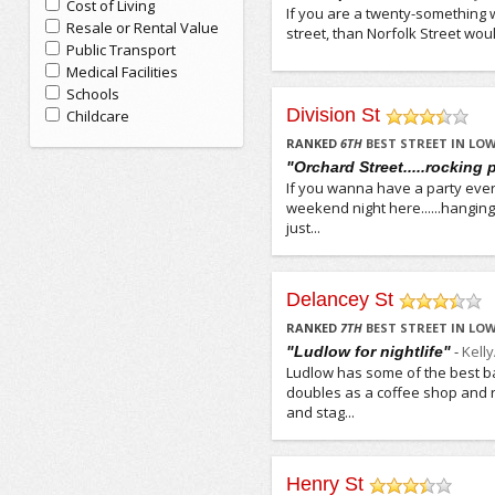
Cost of Living
If you are a twenty-something w
Resale or Rental Value
street, than Norfolk Street would
Public Transport
Medical Facilities
Schools
Division St
Childcare
/5
RANKED
6
TH
BEST STREET IN LOW
"Orchard Street.....rocking 
If you wanna have a party ever
weekend night here......hanging 
just...
Delancey St
/5
RANKED
7
TH
BEST STREET IN LOW
-
Kell
"Ludlow for nightlife"
Ludlow has some of the best ba
doubles as a coffee shop and r
and stag...
Henry St