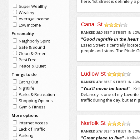
here. 1st Street is definitely a
Super Wealthy
Wealthy
Average Income
Canal St
Low Income
/5
RANKED
3
RD
BEST STREET IN LOW
Personality
"Good nightlfe in the heart 
Neighborly Spirit
Essex Street is centrally locate
Safe & Sound
people and stops. The Pickle Gu
Clean & Green
Pest Free
Peace & Quiet
Ludlow St
Things to do
/5
Eating Out
RANKED
4
TH
BEST STREET IN LOW
Nightlife
-
Kel
"You'll never be bored"
Parks & Recreation
Delancey is one of my favorite s
traffic during the day, but at n
Shopping Options
Gym & Fitness
More options
Internet Access
Norfolk St
/5
Lack of Traffic
RANKED
5
TH
BEST STREET IN LOW
Parking
-
KellyA
"Great place to live"