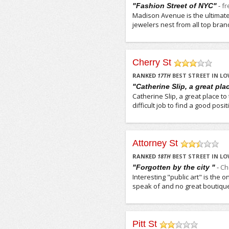
-
f
"Fashion Street of NYC"
Madison Avenue is the ultimate 
jewelers nest from all top brand
Cherry St
/5
RANKED
17
TH
BEST STREET IN LO
"Catherine Slip, a great plac
Catherine Slip, a great place t
difficult job to find a good pos
Attorney St
/5
RANKED
18
TH
BEST STREET IN LO
-
Ch
"Forgotten by the city "
Interesting "public art" is the 
speak of and no great boutiques 
Pitt St