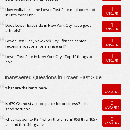
1
How walkable is the Lower East Side neighborhood
ANSWER
in New York City?
1
Does Lower East Side in New York City have good
ANSWER
schools?
1
Lower East Side, New York City - fitness center
ANSWER
recommendations for a single girl?
1
Lower East Side in New York City - Top 10 things to
ANSWER
do?
Unanswered Questions in Lower East Side
0
what are the rents here
ANSWERS
0
Is 679 Grand st a good place for business? Is it a
ANSWERS
good section?
0
what happen to PS 4 when there from1953 thru 1957
ANSWERS
second thru 5th grade