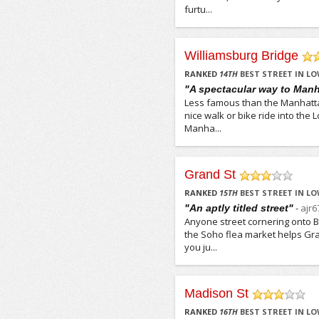
furtu...
Williamsburg Bridge
/5
RANKED
14
TH
BEST STREET IN LO
"A spectacular way to Manh
Less famous than the Manhattan
nice walk or bike ride into the
Manha...
Grand St
/5
RANKED
15
TH
BEST STREET IN LO
-
ajr6
"An aptly titled street"
Anyone street cornering onto Br
the Soho flea market helps Gr
you ju...
Madison St
/5
RANKED
16
TH
BEST STREET IN LO