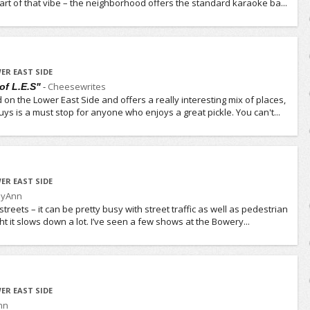
 part of that vibe – the neighborhood offers the standard karaoke ba...
ER EAST SIDE
-
Cheesewrites
of L.E.S"
d on the Lower East Side and offers a really interesting mix of places,
ys is a must stop for anyone who enjoys a great pickle. You can't...
ER EAST SIDE
lyAnn
treets – it can be pretty busy with street traffic as well as pedestrian
ight it slows down a lot. I’ve seen a few shows at the Bowery...
ER EAST SIDE
nn