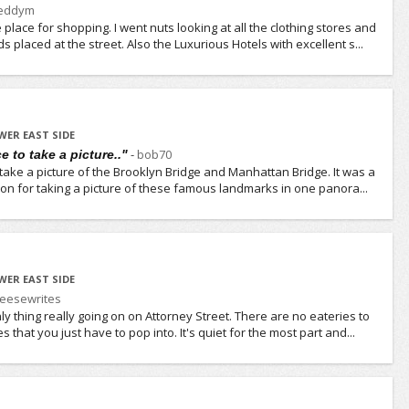
reddym
place for shopping. I went nuts looking at all the clothing stores and
s placed at the street. Also the Luxurious Hotels with excellent s...
WER EAST SIDE
-
bob70
e to take a picture.."
o take a picture of the Brooklyn Bridge and Manhattan Bridge. It was a
ition for taking a picture of these famous landmarks in one panora...
WER EAST SIDE
eesewrites
only thing really going on on Attorney Street. There are no eateries to
that you just have to pop into. It's quiet for the most part and...