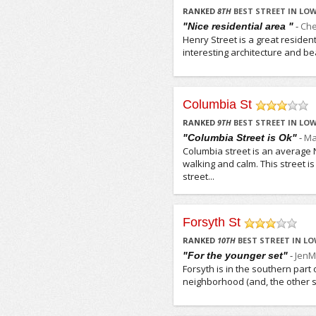
/5
RANKED
8
TH
BEST STREET IN LOW
-
Che
"Nice residential area "
Henry Street is a great resident
interesting architecture and beaut
Columbia St
/5
RANKED
9
TH
BEST STREET IN LOW
-
Ma
"Columbia Street is Ok"
Columbia street is an average Ne
walking and calm. This street is
street...
Forsyth St
/5
RANKED
10
TH
BEST STREET IN LO
-
JenM
"For the younger set"
Forsyth is in the southern part 
neighborhood (and, the other str