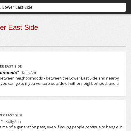
er East Side
ER EAST SIDE
-
KellyAnn
borhoods"
der between neighborhoods - between the Lower East Side and nearby
s you can go to if you venture outside of either neighborhood, and a
ER EAST SIDE
-
KellyAnn
g"
s me of a generation past, even if young people continue to hang out