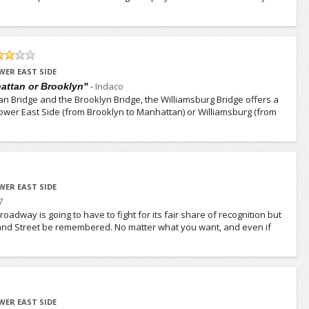
WER EAST SIDE
-
Indaco
attan or Brooklyn"
 Bridge and the Brooklyn Bridge, the Williamsburg Bridge offers a
 Lower East Side (from Brooklyn to Manhattan) or Williamsburg (from
WER EAST SIDE
7
oadway is going to have to fight for its fair share of recognition but
and Street be remembered. No matter what you want, and even if
WER EAST SIDE