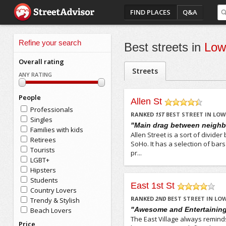
FIND PLACES
Q&A
Refine your search
Best streets in
Low
Overall rating
Streets
ANY RATING
People
Allen St
Professionals
/5
RANKED
1
ST
BEST STREET IN LOW
Singles
"Main drag between neigh
Families with kids
Allen Street is a sort of divi
Retirees
SoHo. It has a selection of bar
Tourists
pr...
LGBT+
Hipsters
Students
East 1st St
Country Lovers
/5
RANKED
2
ND
BEST STREET IN LOW
Trendy & Stylish
"Awesome and Entertainin
Beach Lovers
The East Village always remind
Price