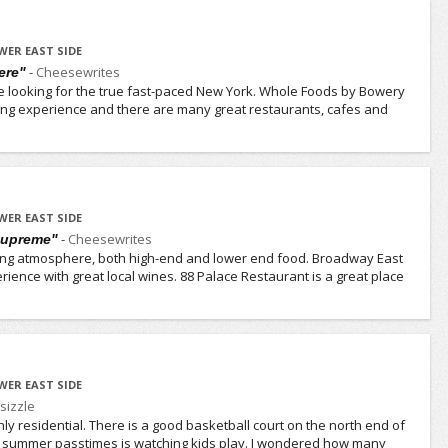
WER EAST SIDE
-
Cheesewrites
ere"
e looking for the true fast-paced New York. Whole Foods by Bowery
ing experience and there are many great restaurants, cafes and
WER EAST SIDE
-
Cheesewrites
 supreme"
ing atmosphere, both high-end and lower end food. Broadway East
rience with great local wines. 88 Palace Restaurant is a great place
WER EAST SIDE
sizzle
inly residential. There is a good basketball court on the north end of
te summer passtimes is watching kids play. I wondered how many