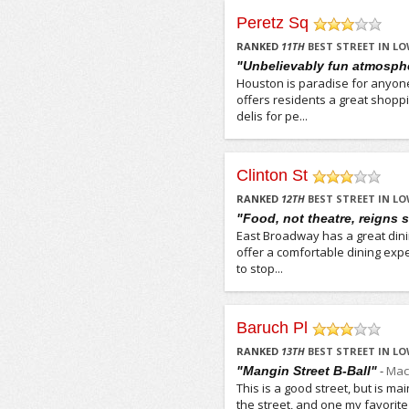
Peretz Sq
/5
RANKED
11
TH
BEST STREET IN LO
"Unbelievably fun atmosph
Houston is paradise for anyon
offers residents a great shopp
delis for pe...
Clinton St
/5
RANKED
12
TH
BEST STREET IN LO
"Food, not theatre, reigns
East Broadway has a great din
offer a comfortable dining expe
to stop...
Baruch Pl
/5
RANKED
13
TH
BEST STREET IN LO
-
Mac
"Mangin Street B-Ball"
This is a good street, but is ma
the street, and one my favori