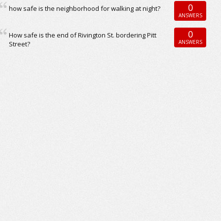
0
how safe is the neighborhood for walking at night?
ANSWERS
0
How safe is the end of Rivington St. bordering Pitt
ANSWERS
Street?