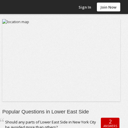
Sign In
Join Now
Popular Questions in Lower East Side
2
Should any parts of Lower East Side in New York City
ANSWERS
be avoided more than others?