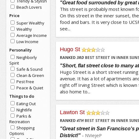
Trendy & Stylish
"Great food surrounded by great 
Beach Lovers
This street is probably most known for
On this street in the inner sunset, ther
Price
food and bars. It is very close to UCSF
Super Wealthy
see...
Wealthy
Average Income
Low Income
Hugo St
Personality
/5
Neighborly
RANKED
3
RD
BEST STREET IN INNER SUN
Spirit
"Short, flat street close to many a
Safe & Sound
Hugo Street is a short street running
Clean & Green
avenue. It has a lot of apartments an
Pest Free
right off Irving Street which is known 
Peace & Quiet
also home to...
Things to do
Eating Out
Nightlife
Lawton St
Parks &
/5
RANKED
4
TH
BEST STREET IN INNER SUN
Recreation
Shopping
"Great street in San Francisco's 
Options
-
NViejeP
District!"