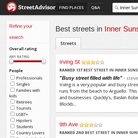
FIND PLACES
Q&A
Refine your
Best streets in
Inner Sun
search
Streets
Overall rating
ANY RATING
Irving St
/5
RANKED
1
ST
BEST STREET IN INNER SUN
People
-
stev
Professionals
"Busy street filled with life"
Singles
Irving is a very popular and busy street
Families with
runs from the beach to Arguello. This
kids
and businesses. Quickly’s, Baskin Robin
Retirees
Blockb...
Tourists
LGBT+
Hipsters
9th Ave
Students
/5
Country Lovers
RANKED
2
ND
BEST STREET IN INNER SUN