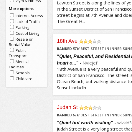
Gym & Fitness
Lawton Street is along the lines of y
More options
in the Sunset District of San Francis
Street begins at 7th Avenue and does 
Internet Access
The Great H...
Lack of Traffic
Parking
Cost of Living
Resale or
18th Ave
Rental Value
/5
RANKED
5
TH
BEST STREET IN INNER SUN
Public
Transport
"Quiet, Peaceful, and Residential
Medical
-
NViejeP
heart o..."
Facilities
18th Avenue is a very peaceful and qu
Schools
District of San Francisco. The street 
Childcare
Ocean Beach, but walking distance to 
Sunset includin...
Judah St
/5
RANKED
6
TH
BEST STREET IN INNER SUN
-
wizkid
"Quiet but worth visiting"
Judah Street is a very long street that