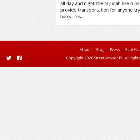
All day and night the N Judah line run
provide transportation for anyone tr
hurry. I us...
About
Blog
Press
Real Est
Copyright 2026 StreetAdvisor PL. All right